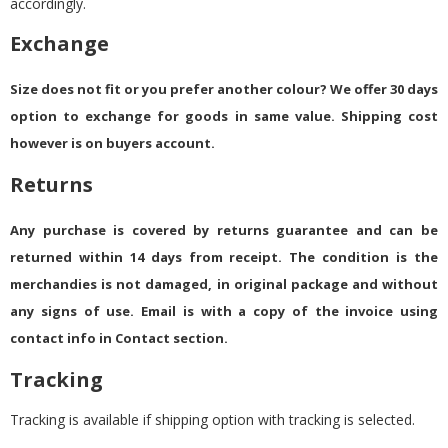
accordingly.
Exchange
Size does not fit or you prefer another colour? We offer 30 days
option to exchange for goods in same value. Shipping cost
however is on buyers account.
Returns
Any purchase is covered by returns guarantee and can be
returned within 14 days from receipt. The condition is the
merchandies is not damaged, in original package and without
any signs of use. Email is with a copy of the invoice using
contact info in Contact section.
Tracking
Tracking is available if shipping option with tracking is selected.