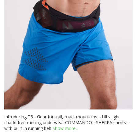
Introducing T8 - Gear for trail, road, mountains. - Ultralight
chaffe free running underwear COMMANDO - SHERPA shorts -
with built-in running belt
Show more...