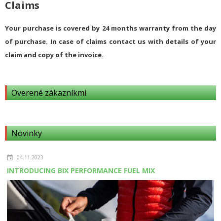
Claims
Your purchase is covered by 24 months warranty from the day
of purchase. In case of claims contact us with details of your
claim and copy of the invoice.
Overené zákazníkmi
Novinky
04.11.2023
INTRODUCING BIX PERFORMANCE FUEL MIX