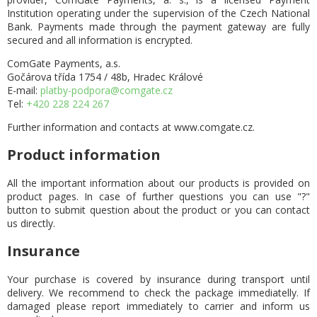
Institution operating under the supervision of the Czech National
Bank. Payments made through the payment gateway are fully
secured and all information is encrypted.
ComGate Payments, a.s.
Gočárova třída 1754 / 48b, Hradec Králové
E-mail:
platby-podpora@comgate.cz
Tel:
+420 228 224 267
Further information and contacts at www.comgate.cz.
Product information
All the important information about our products is provided on
product pages. In case of further questions you can use "?"
button to submit question about the product or you can contact
us directly.
Insurance
Your purchase is covered by insurance during transport until
delivery. We recommend to check the package immediatelly. If
damaged please report immediately to carrier and inform us