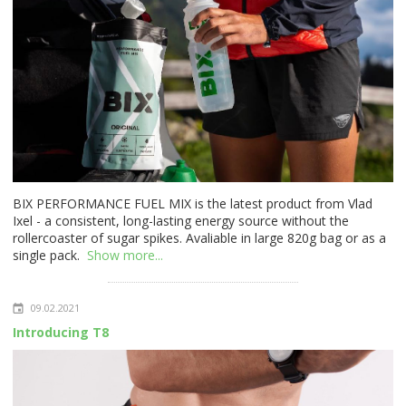
BIX PERFORMANCE FUEL MIX is the latest product from Vlad
Ixel - a consistent, long-lasting energy source without the
rollercoaster of sugar spikes. Avaliable in large 820g bag or as a
single pack.
Show more...
09.02.2021
Introducing T8