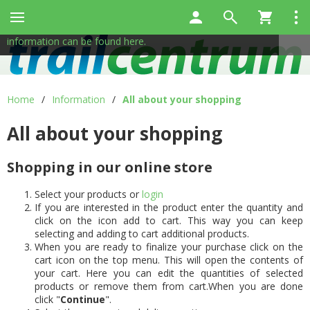
This site uses cookies to help us provide services. By using
✖
our services, you consent to the use of cookies.
More
information can be found here.
Home
/
Information
/
All about your shopping
All about your shopping
Shopping in our online store
Select your products or
login
If you are interested in the product enter the quantity and
click on the icon add to cart. This way you can keep
selecting and adding to cart additional products.
When you are ready to finalize your purchase click on the
cart icon on the top menu. This will open the contents of
your cart. Here you can edit the quantities of selected
products or remove them from cart.When you are done
click "
Continue
".