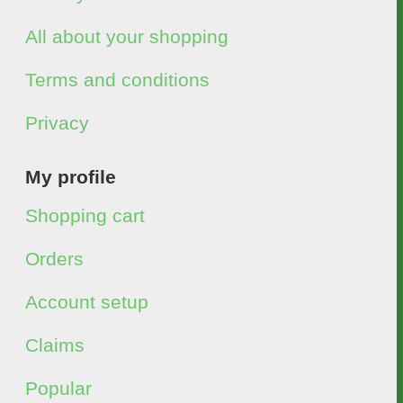
All about your shopping
Terms and conditions
Privacy
My profile
Shopping cart
Orders
Account setup
Claims
Popular