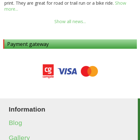
print. They are great for road or trail run or a bike ride.
Show
more...
Show all news...
Payment gateway
Information
Blog
Gallery