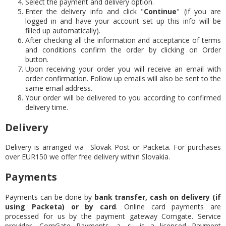
Select the payment and delivery option.
Enter the delivery info and click "
Continue
" (if you are
logged in and have your account set up this info will be
filled up automatically).
After checking all the information and acceptance of terms
and conditions confirm the order by clicking on Order
button.
Upon receiving your order you will receive an email with
order confirmation. Follow up emails will also be sent to the
same email address.
Your order will be delivered to you according to confirmed
delivery time.
Delivery
Delivery is arranged via Slovak Post or Packeta. For purchases
over EUR150 we offer free delivery within Slovakia.
Payments
Payments can be done by
bank transfer, cash on delivery (if
using Packeta) or by card
. Online card payments are
processed for us by the payment gateway Comgate. Service
provider, ComGate Payments, a. s., is a licensed Payment