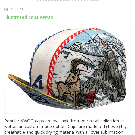
21.08.2020
Illustrated caps AWOO
Popular AWOO caps are available from our retail collection as
well as an custom made option. Caps are made of lightweight,
breathable and quick drying material with all over sublimation