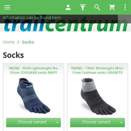
This site uses cookies to help us provide services. By using
✖
our services, you consent to the use of cookies.
More
information can be found here.
Home
/
Socks
Socks
INJINJI - RUN Lightweight No-
INJINJI - TRAIL Midweight Mini-
Show COOLMAX socks NAVY
Crew Coolmax socks GRANITE
Choose variant
Choose variant