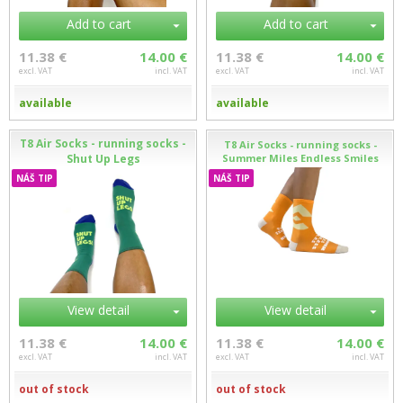
Add to cart
Add to cart
11.38 €
14.00 €
11.38 €
14.00 €
excl. VAT
incl. VAT
excl. VAT
incl. VAT
available
available
T8 Air Socks - running socks -
T8 Air Socks - running socks -
Shut Up Legs
Summer Miles Endless Smiles
NÁŠ TIP
NÁŠ TIP
View detail
View detail
11.38 €
14.00 €
11.38 €
14.00 €
excl. VAT
incl. VAT
excl. VAT
incl. VAT
out of stock
out of stock