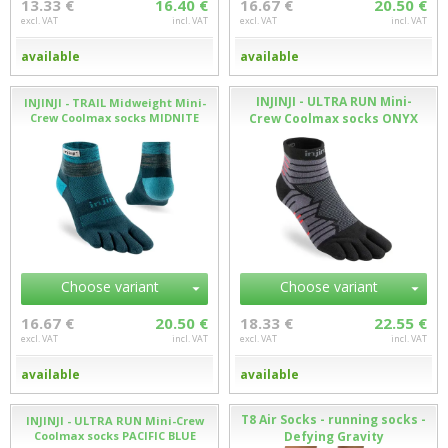
13.33 €
16.40 €
16.67 €
20.50 €
excl. VAT
incl. VAT
excl. VAT
incl. VAT
available
available
INJINJI - ULTRA RUN Mini-
INJINJI - TRAIL Midweight Mini-
Crew Coolmax socks MIDNITE
Crew Coolmax socks ONYX
Choose variant
Choose variant
16.67 €
20.50 €
18.33 €
22.55 €
excl. VAT
incl. VAT
excl. VAT
incl. VAT
available
available
T8 Air Socks - running socks -
INJINJI - ULTRA RUN Mini-Crew
Coolmax socks PACIFIC BLUE
Defying Gravity