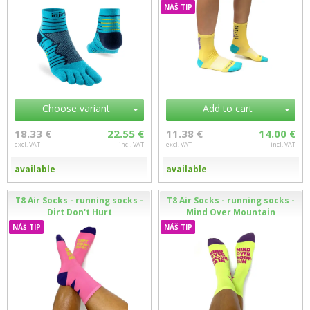
NÁŠ TIP
Choose variant
Add to cart
18.33 €
22.55 €
11.38 €
14.00 €
excl. VAT
incl. VAT
excl. VAT
incl. VAT
available
available
T8 Air Socks - running socks -
T8 Air Socks - running socks -
Dirt Don't Hurt
Mind Over Mountain
NÁŠ TIP
NÁŠ TIP