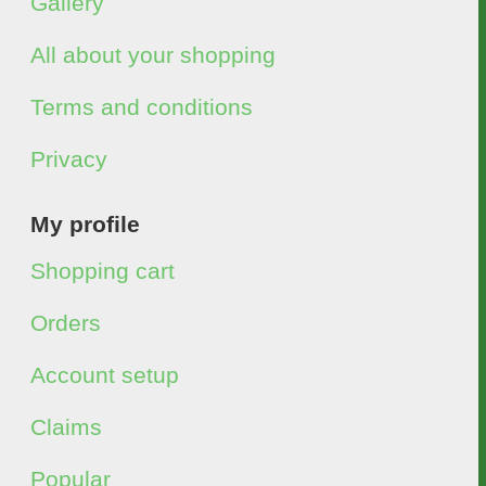
Gallery
All about your shopping
Terms and conditions
Privacy
My profile
Shopping cart
Orders
Account setup
Claims
Popular