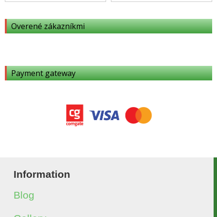
Overené zákazníkmi
Payment gateway
Information
Blog