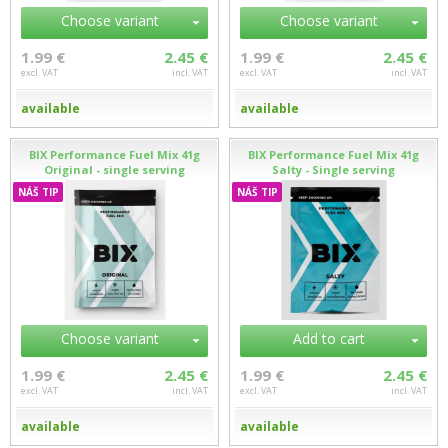
Choose variant
Choose variant
1.99 €
2.45 €
1.99 €
2.45 €
excl. VAT
incl. VAT
excl. VAT
incl. VAT
available
available
BIX Performance Fuel Mix 41g
BIX Performance Fuel Mix 41g
Original - single serving
Salty - Single serving
NÁŠ TIP
NÁŠ TIP
Choose variant
Add to cart
1.99 €
2.45 €
1.99 €
2.45 €
excl. VAT
incl. VAT
excl. VAT
incl. VAT
available
available