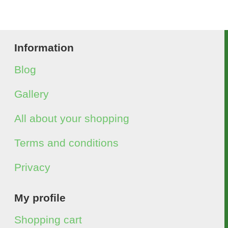
Information
Blog
Gallery
All about your shopping
Terms and conditions
Privacy
My profile
Shopping cart