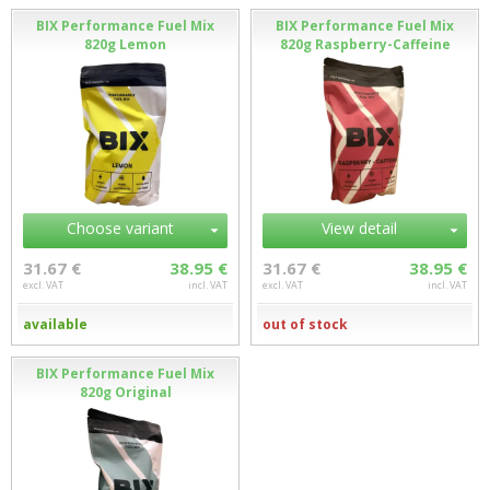
BIX Performance Fuel Mix
BIX Performance Fuel Mix
820g Lemon
820g Raspberry-Caffeine
Choose variant
View detail
31.67 €
38.95 €
31.67 €
38.95 €
excl. VAT
incl. VAT
excl. VAT
incl. VAT
available
out of stock
BIX Performance Fuel Mix
820g Original