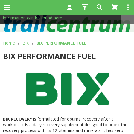
This site uses cookies to help us provide services. By using
✖
our services, you consent to the use of cookies.
More
information can be found here.
Home
/
BIX
/
BIX PERFORMANCE FUEL
BIX PERFORMANCE FUEL
BIX RECOVERY
is formulated for optimal recovery after a
workout. It is a daily recovery supplement designed to boost the
recovery process with its 12 vitamins and minerals. It has zero