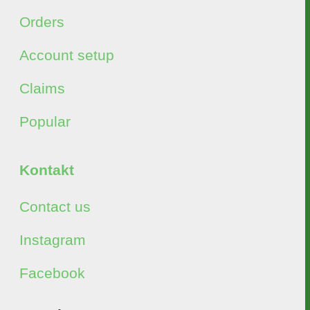
Orders
Account setup
Claims
Popular
Kontakt
Contact us
Instagram
Facebook