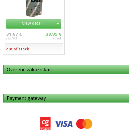
View detail
31.67 €
38.95 €
excl. VAT
incl. VAT
out of stock
Overené zákazníkmi
Payment gateway