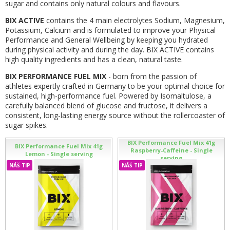
sugar and contains only natural colours and flavours.
BIX ACTIVE
contains the 4 main electrolytes Sodium, Magnesium,
Potassium, Calcium and is formulated to improve your Physical
Performance and General Wellbeing by keeping you hydrated
during physical activity and during the day. BIX ACTIVE contains
high quality ingredients and has a clean, natural taste.
BIX PERFORMANCE FUEL MIX
- born from the passion of
athletes expertly crafted in Germany to be your optimal choice for
sustained, high-performance fuel. Powered by Isomaltulose, a
carefully balanced blend of glucose and fructose, it delivers a
consistent, long-lasting energy source without the rollercoaster of
sugar spikes.
BIX Performance Fuel Mix 41g
BIX Performance Fuel Mix 41g
Raspberry-Caffeine - Single
Lemon - Single serving
serving
NÁŠ TIP
NÁŠ TIP