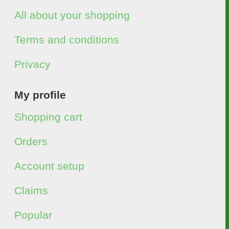
All about your shopping
Terms and conditions
Privacy
My profile
Shopping cart
Orders
Account setup
Claims
Popular