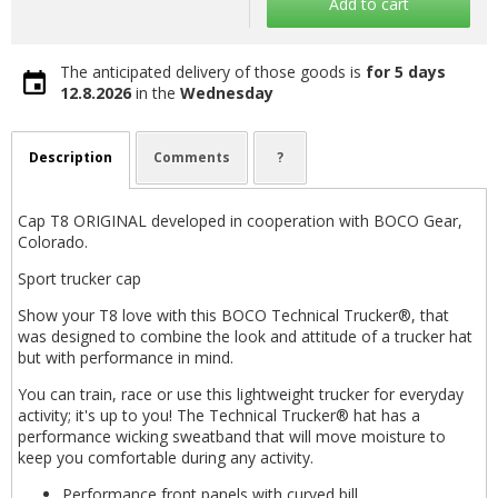
Add to cart
The anticipated delivery of those goods is
for 5 days
12.8.2026
in the
Wednesday
Description
Comments
?
Cap T8 ORIGINAL developed in cooperation with BOCO Gear,
Colorado.
Sport trucker cap
Show your T8 love with this BOCO Technical Trucker®, that
was designed to combine the look and attitude of a trucker hat
but with performance in mind.
You can train, race or use this lightweight trucker for everyday
activity; it's up to you! The Technical Trucker® hat has a
performance wicking sweatband that will move moisture to
keep you comfortable during any activity.
Performance front panels with curved bill