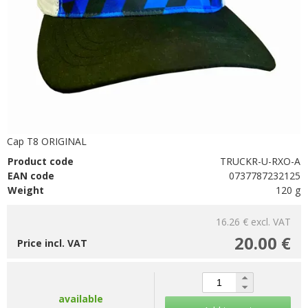
Cap T8 ORIGINAL
Product code
TRUCKR-U-RXO-A
EAN code
0737787232125
Weight
120 g
16.26 €
excl. VAT
20.00 €
Price incl. VAT
available