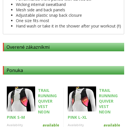
Wicking internal sweatband
Mesh side and back panels
Adjustable plastic snap back closure
One size fits most
Hand wash or take it in the shower after your workout (!!)
Overené zákazníkmi
Ponuka
TRAIL
TRAIL
RUNNING
RUNNING
QUIVER
QUIVER
VEST
VEST
NEON
NEON
PINK S-M
PINK L-XL
Availability
available
Availability
available