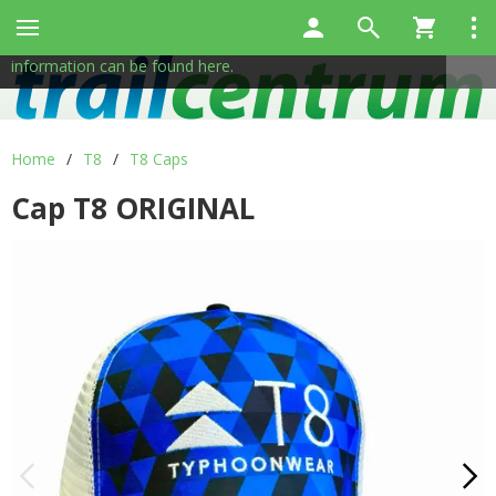
This site uses cookies to help us provide services. By using
✖
our services, you consent to the use of cookies.
More
information can be found here.
Home
/
T8
/
T8 Caps
Cap T8 ORIGINAL