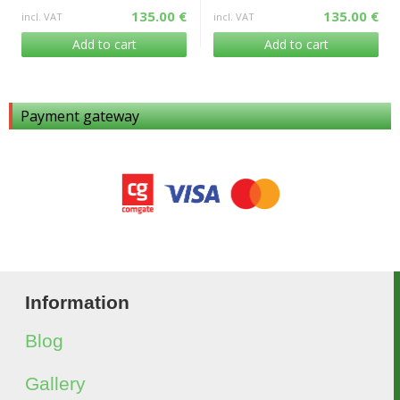
135.00 €
135.00 €
incl. VAT
incl. VAT
Add to cart
Add to cart
Payment gateway
Information
Blog
Gallery