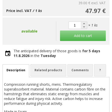
39.00 €
excl. VAT
47.97 €
Price incl. VAT
/ 1 ks
× 1 ks
available
Add to cart
The anticipated delivery of those goods is
for 5 days
11.8.2026
in the
Tuesday
Description
Related products
Comments
?
Compression running shorts, mens. Thermoregulatory
superabsorbent material. Material contains carbon fibre on the
hamstrings that eliminates static energy from muscles and
reduce fatigue and injury risk. Active carbon helps to increase
performance during physical activity.
Made in Spain