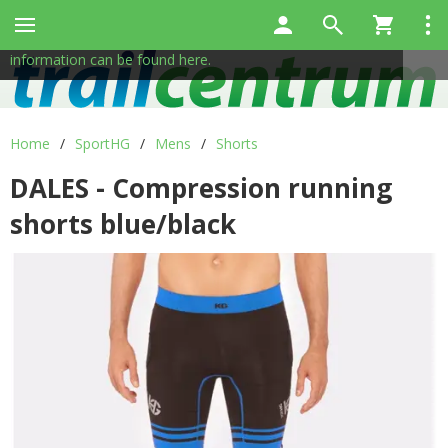
This site uses cookies to help us provide services. By using
✖
our services, you consent to the use of cookies.
More
information can be found here.
Home
/
SportHG
/
Mens
/
Shorts
DALES - Compression running
shorts blue/black