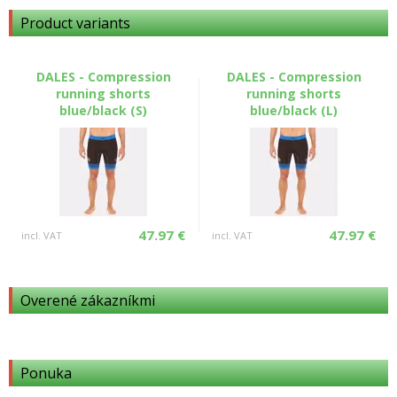
Product variants
DALES - Compression
DALES - Compression
running shorts
running shorts
blue/black (S)
blue/black (L)
47.97 €
47.97 €
incl. VAT
incl. VAT
Overené zákazníkmi
Ponuka