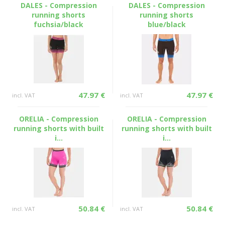
DALES - Compression
DALES - Compression
running shorts
running shorts
fuchsia/black
blue/black
47.97 €
47.97 €
incl. VAT
incl. VAT
ORELIA - Compression
ORELIA - Compression
running shorts with built
running shorts with built
i...
i...
50.84 €
50.84 €
incl. VAT
incl. VAT