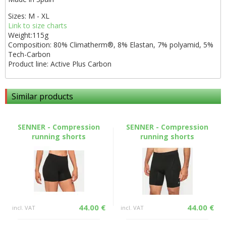
Sizes: M - XL
Link to size charts
Weight:115g
Composition: 80% Climatherm®, 8% Elastan, 7% polyamid, 5%
Tech-Carbon
Product line: Active Plus Carbon
Similar products
SENNER - Compression
SENNER - Compression
running shorts
running shorts
44.00 €
44.00 €
incl. VAT
incl. VAT