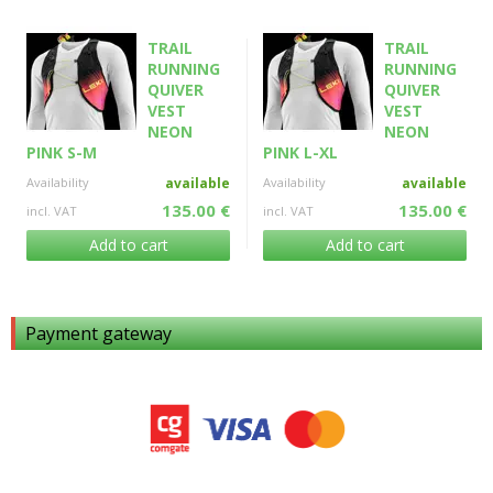
TRAIL
TRAIL
RUNNING
RUNNING
QUIVER
QUIVER
VEST
VEST
NEON
NEON
PINK S-M
PINK L-XL
Availability
available
Availability
available
135.00 €
135.00 €
incl. VAT
incl. VAT
Add to cart
Add to cart
Payment gateway