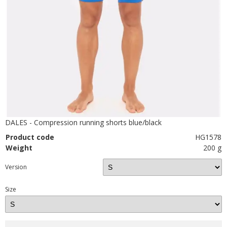
DALES - Compression running shorts blue/black
Product code
HG1578
Weight
200 g
Version
Size