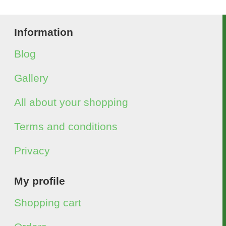
Information
Blog
Gallery
All about your shopping
Terms and conditions
Privacy
My profile
Shopping cart