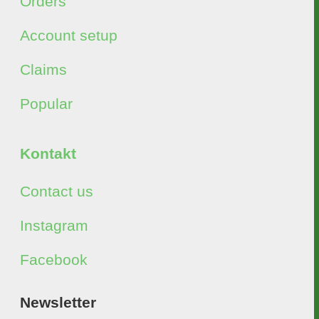
Orders
Account setup
Claims
Popular
Kontakt
Contact us
Instagram
Facebook
Newsletter