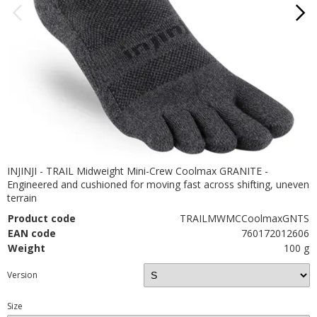
INJINJI - TRAIL Midweight Mini-Crew Coolmax GRANITE -
Engineered and cushioned for moving fast across shifting, uneven
terrain
Product code
TRAILMWMCCoolmaxGNTS
EAN code
760172012606
Weight
100 g
Version
Size