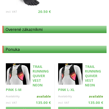
20.50 €
incl. VAT
Overené zákazníkmi
Ponuka
TRAIL
TRAIL
RUNNING
RUNNING
QUIVER
QUIVER
VEST
VEST
NEON
NEON
PINK S-M
PINK L-XL
Availability
available
Availability
available
135.00 €
135.00 €
incl. VAT
incl. VAT