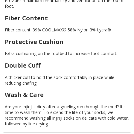
Provides maximum breathability and ventilation on the top of
foot.
Fiber Content
Fiber content: 39% COOLMAX® 58% Nylon 3% Lycra®
Protective Cushion
Extra cushioning on the footbed to increase foot comfort.
Double Cuff
A thicker cuff to hold the sock comfortably in place while
reducing chafing.
Wash & Care
Are your Injinji's dirty after a grueling run through the mud? It's
time to wash them! To extend the life of your socks, we
recommend washing all Injinji socks on delicate with cold water,
followed by line drying.