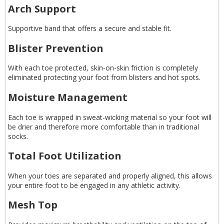
Arch Support
Supportive band that offers a secure and stable fit.
Blister Prevention
With each toe protected, skin-on-skin friction is completely
eliminated protecting your foot from blisters and hot spots.
Moisture Management
Each toe is wrapped in sweat-wicking material so your foot will
be drier and therefore more comfortable than in traditional
socks.
Total Foot Utilization
When your toes are separated and properly aligned, this allows
your entire foot to be engaged in any athletic activity.
Mesh Top