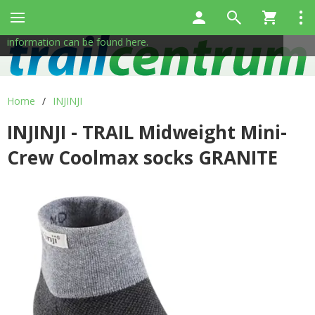
This site uses cookies to help us provide services. By using
✖
our services, you consent to the use of cookies.
More
information can be found here.
Home
/
INJINJI
INJINJI - TRAIL Midweight Mini-
Crew Coolmax socks GRANITE