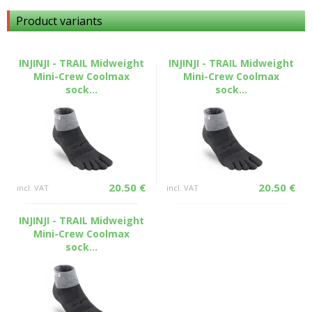
Product variants
INJINJI - TRAIL Midweight
INJINJI - TRAIL Midweight
Mini-Crew Coolmax
Mini-Crew Coolmax
sock...
sock...
20.50 €
20.50 €
incl. VAT
incl. VAT
INJINJI - TRAIL Midweight
Mini-Crew Coolmax
sock...