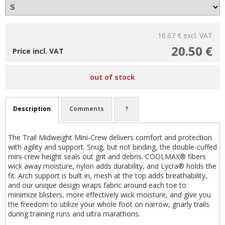
16.67 €
excl. VAT
20.50 €
Price incl. VAT
out of stock
Description
Comments
?
The Trail Midweight Mini-Crew delivers comfort and protection
with agility and support. Snug, but not binding, the double-cuffed
mini-crew height seals out grit and debris. COOLMAX® fibers
wick away moisture, nylon adds durability, and Lycra® holds the
fit. Arch support is built in, mesh at the top adds breathability,
and our unique design wraps fabric around each toe to
minimize blisters, more effectively wick moisture, and give you
the freedom to utilize your whole foot on narrow, gnarly trails
during training runs and ultra marathons.