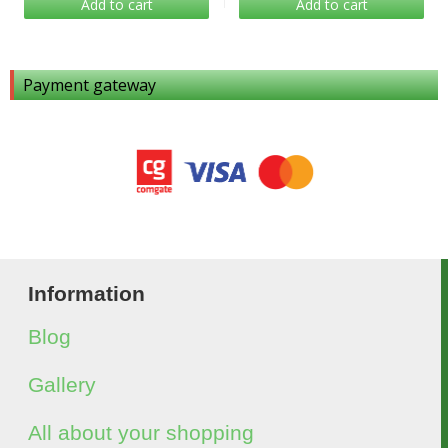
Add to cart
Add to cart
Payment gateway
Information
Blog
Gallery
All about your shopping