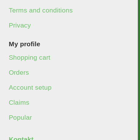
Terms and conditions
Privacy
My profile
Shopping cart
Orders
Account setup
Claims
Popular
Kontakt