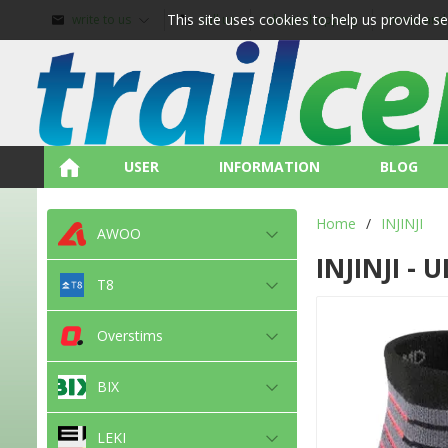
This site uses cookies to help us provide s
write to us
call us
about shopping
terms and
USER
INFORMATION
BLOG
Home
/
INJINJI
AWOO
INJINJI -
T8
Overstims
BIX
LEKI