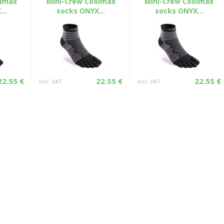
olmax
Mini-Crew Coolmax
Mini-Crew Coolmax
..
socks ONYX...
socks ONYX...
22.55 €
22.55 €
22.55 €
incl. VAT
incl. VAT