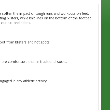
p soften the impact of tough runs and workouts on feet.
ing blisters, while knit lines on the bottom of the footbed
out dirt and debris.
foot from blisters and hot spots.
more comfortable than in traditional socks.
gaged in any athletic activity.