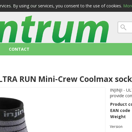
ervices. By using our services, you consent to the use of cookies.
More
 conditions
privacy
CONTACT
 ULTRA RUN Mini-Crew Coolmax soc
INJINJI - 
provide com
Product c
EAN code
Weight
Version