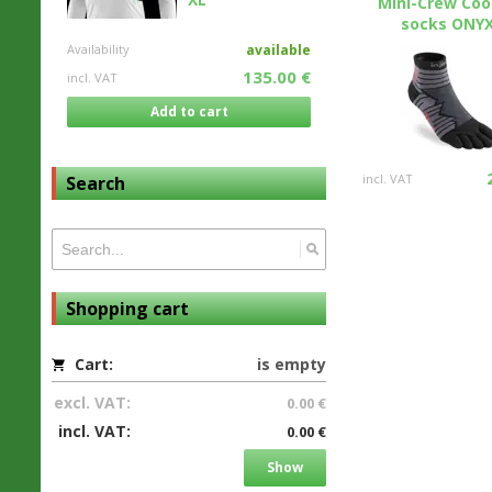
Mini-Crew Co
socks ONYX.
Availability
available
135.00 €
incl. VAT
Add to cart
incl. VAT
Search
Shopping cart
Cart:
is empty
excl. VAT:
0.00 €
incl. VAT:
0.00 €
Show