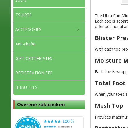
Socks
TSHIRTS
The Ultra Run Min
Each toe is separa
offer additional a
ACCESSORIES
Blister Pr
Anti-chaffe
With each toe prot
GIFT CERTIFICATES -
Moisture 
Each toe is wrappe
REGISTRATION FEE
Total Foot 
BBBU TEES
When your toes are
Overené zákazníkmi
Mesh Top
Provides maximum 