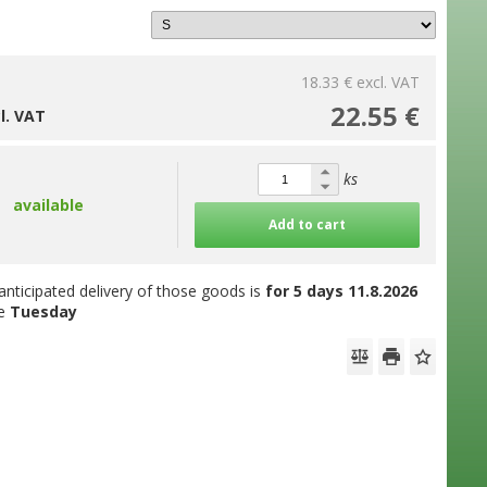
18.33 €
excl. VAT
22.55 €
cl. VAT
ks
available
Add to cart
anticipated delivery of those goods is
for 5 days
11.8.2026
he
Tuesday