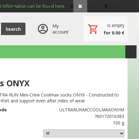
✖
 information can be found here.
My account
Cart
English
EUR
is empty
My
Search
account
for 0.00 €
ks ONYX
ULTRA RUN Mini-Crew Coolmax socks ONYX - Constructed to
fort and support even after miles of wear
ode
ULTRARUNMCCOOLMAXONYM
760172016383
100 g