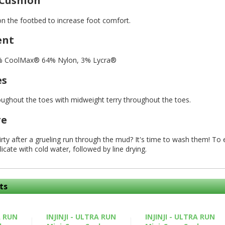
 Cushion
on the footbed to increase foot comfort.
ent
3% CoolMax® 64% Nylon, 3% Lycra®
es
oughout the toes with midweight terry throughout the toes.
re
 dirty after a grueling run through the mud? It's time to wash them! T
licate with cold water, followed by line drying.
ts
A RUN
INJINJI - ULTRA RUN
INJINJI - ULTRA RUN