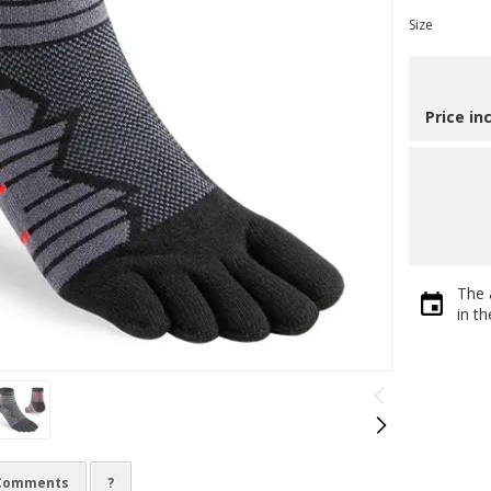
Size
Price in
The 
in t
Comments
?