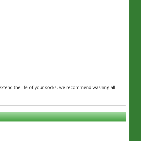
o extend the life of your socks, we recommend washing all