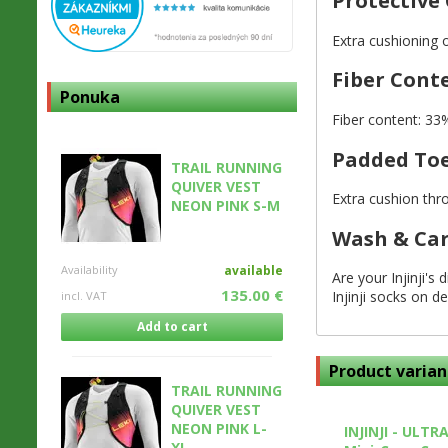
Protective
Extra cushioning 
Fiber Cont
Ponuka
Fiber content: 3
Padded To
TRAIL RUNNING
QUIVER VEST
Extra cushion thr
NEON PINK S-M
Wash & Ca
Availability
available
Are your Injinji's
135.00 €
Injinji socks on de
incl. VAT
Add to cart
Product varian
TRAIL RUNNING
QUIVER VEST
NEON PINK L-
INJINJI - ULTR
XL