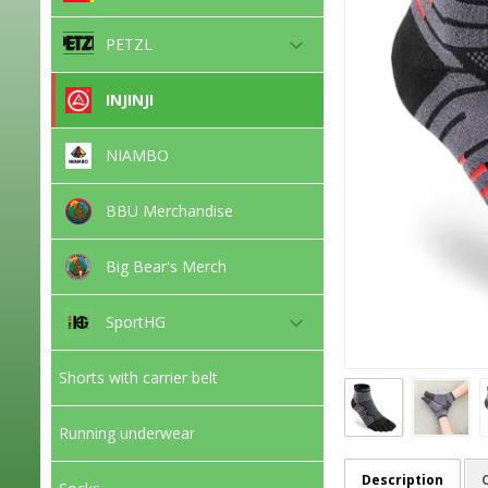
PETZL
INJINJI
NIAMBO
BBU Merchandise
Big Bear's Merch
SportHG
Shorts with carrier belt
Running underwear
Description