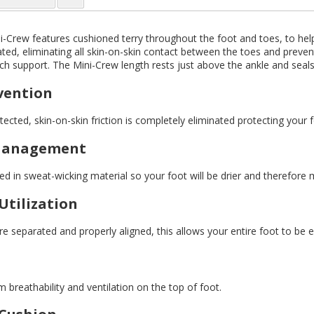
i-Crew features cushioned terry throughout the foot and toes, to hel
ted, eliminating all skin-on-skin contact between the toes and prevent
rch support. The Mini-Crew length rests just above the ankle and seals 
evention
ected, skin-on-skin friction is completely eliminated protecting your 
Management
d in sweat-wicking material so your foot will be drier and therefore 
Utilization
 separated and properly aligned, this allows your entire foot to be en
breathability and ventilation on the top of foot.