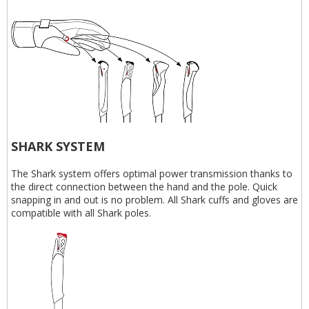
SHARK SYSTEM
The Shark system offers optimal power transmission thanks to
the direct connection between the hand and the pole. Quick
snapping in and out is no problem. All Shark cuffs and gloves are
compatible with all Shark poles.