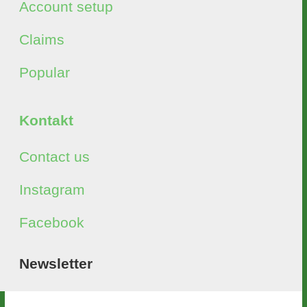
Account setup
Claims
Popular
Kontakt
Contact us
Instagram
Facebook
Newsletter