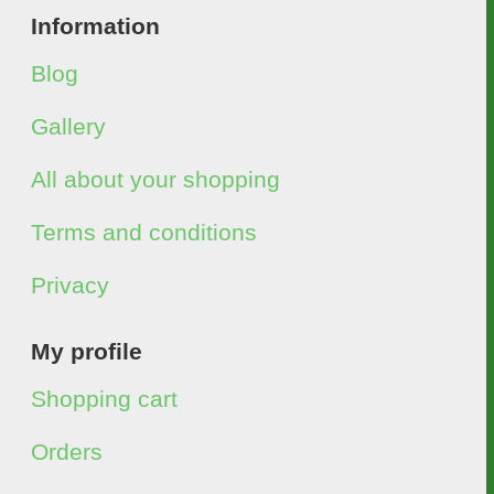
Information
Blog
Gallery
All about your shopping
Terms and conditions
Privacy
My profile
Shopping cart
Orders