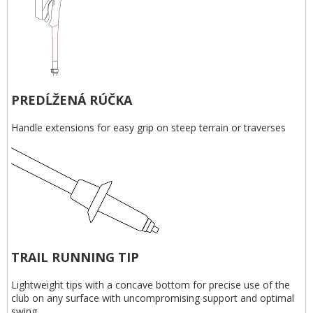
PREDĹŽENÁ RÚČKA
Handle extensions for easy grip on steep terrain or traverses
TRAIL RUNNING TIP
Lightweight tips with a concave bottom for precise use of the
club on any surface with uncompromising support and optimal
swing.