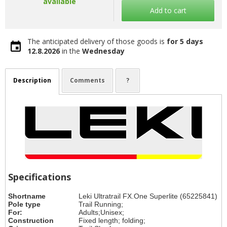
available
Add to cart
The anticipated delivery of those goods is
for 5 days
12.8.2026
in the
Wednesday
Description
Comments
?
Specifications
Shortname
Leki Ultratrail FX.One Superlite (65225841)
Pole type
Trail Running;
For:
Adults;Unisex;
Construction
Fixed length; folding;