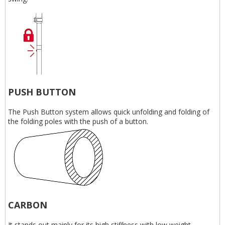
PUSH BUTTON
The Push Button system allows quick unfolding and folding of
the folding poles with the push of a button.
CARBON
It stands out mainly for its high stiffness with low weight.