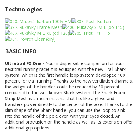
Technologies
BASIC INFO
Ultratrail FX.One -
Your indispensable companion for your
next trail running race! It is equipped with the new Trail Shark
system, which is the first handle loop system developed 100
percent for trail running. Thanks to the new ventilation channels,
the weight of the handles could be reduced by 30 percent
compared to the well-known Shark system. The Shark Frame
Strap Mesh is a mesh material that fits like a glove and
transfers power directly to the center of the pole. Thanks to the
slim shape of the Shark handle, you can use the loop to sink
into the handle of the pole even with your eyes closed. An
additional protrusion on the handle as well as its extension offer
additional grip options.