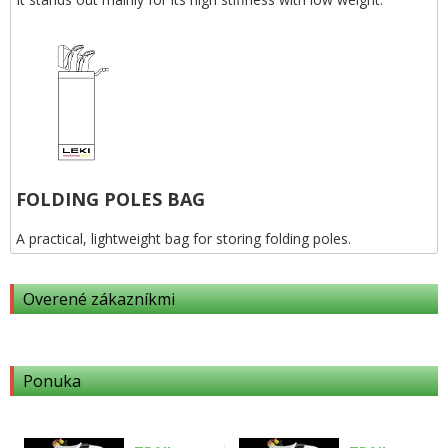
FOLDING POLES BAG
A practical, lightweight bag for storing folding poles.
Overené zákazníkmi
Ponuka