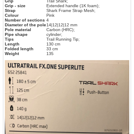
Grip
Trail Shark;
Grip - size
Extended handle (1K foam);
Strap
Shark Frame Strap Mesh;
Colour
Pink
Number of sections
4
Diameter of the pole
14|12|12|12 mm
Pole material
Carbon (HRC);
Pipe shape
cylinder;
Tips
Trail Running Tip;
Length
130 cm
Folded length
33 cm
Weight
135