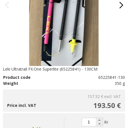
Leki Ultratrail FX.One Superlite (65225841) - 130CM
Product code
65225841-130
Weight
350 g
157.32 €
excl. VAT
193.50 €
Price incl. VAT
ks