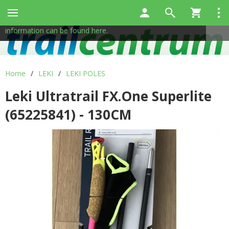
This site uses cookies to help us provide services. By using
✖
our services, you consent to the use of cookies.
More
information can be found here.
Home
/
LEKI
/
LEKI POLES
Leki Ultratrail FX.One Superlite
(65225841) - 130CM