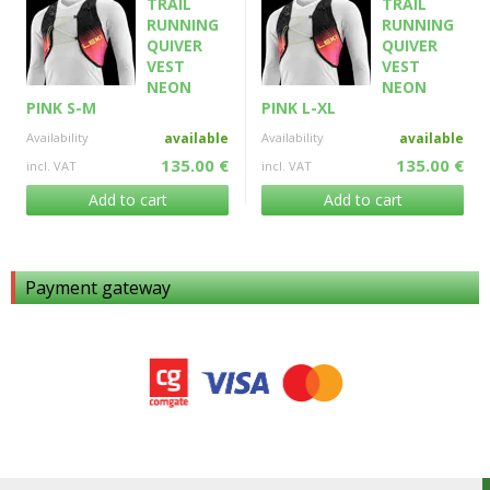
TRAIL
TRAIL
RUNNING
RUNNING
QUIVER
QUIVER
VEST
VEST
NEON
NEON
PINK S-M
PINK L-XL
Availability
available
Availability
available
135.00 €
135.00 €
incl. VAT
incl. VAT
Add to cart
Add to cart
Payment gateway