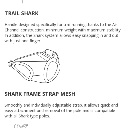
TRAIL SHARK
Handle designed specifically for trail running thanks to the Air
Channel construction, minimum weight with maximum stability.
In addition, the Shark system allows easy snapping in and out
with just one finger.
SHARK FRAME STRAP MESH
Smoothly and individually adjustable strap. It allows quick and
easy attachment and removal of the pole and is compatible
with all Shark type poles.