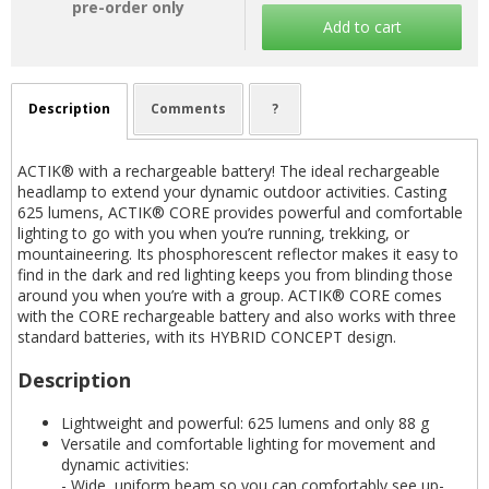
pre-order only
Add to cart
Description
Comments
?
ACTIK® with a rechargeable battery! The ideal rechargeable
headlamp to extend your dynamic outdoor activities. Casting
625 lumens, ACTIK® CORE provides powerful and comfortable
lighting to go with you when you’re running, trekking, or
mountaineering. Its phosphorescent reflector makes it easy to
find in the dark and red lighting keeps you from blinding those
around you when you’re with a group. ACTIK® CORE comes
with the CORE rechargeable battery and also works with three
standard batteries, with its HYBRID CONCEPT design.
Description
Lightweight and powerful: 625 lumens and only 88 g
Versatile and comfortable lighting for movement and
dynamic activities:
- Wide, uniform beam so you can comfortably see up-