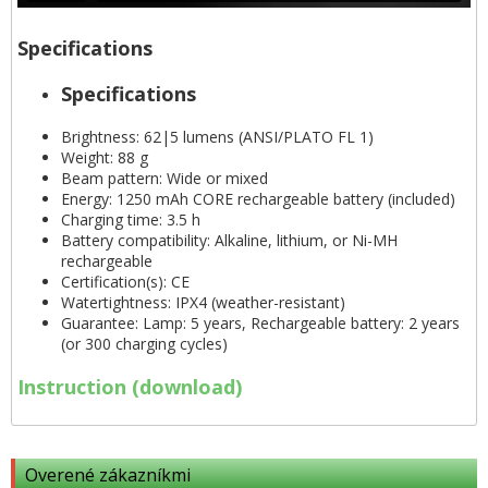
Specifications
Specifications
Brightness: 62|5 lumens (ANSI/PLATO FL 1)
Weight: 88 g
Beam pattern: Wide or mixed
Energy: 1250 mAh CORE rechargeable battery (included)
Charging time: 3.5 h
Battery compatibility: Alkaline, lithium, or Ni-MH
rechargeable
Certification(s): CE
Watertightness: IPX4 (weather-resistant)
Guarantee: Lamp: 5 years, Rechargeable battery: 2 years
(or 300 charging cycles)
Instruction (download)
Overené zákazníkmi