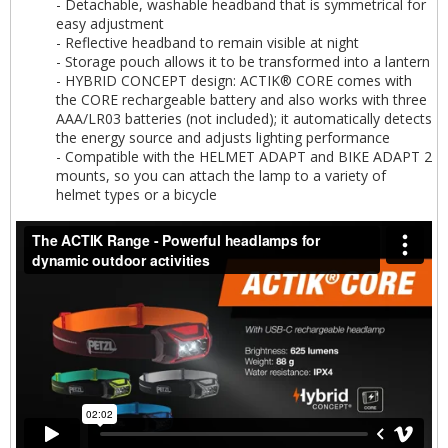
- Detachable, washable headband that is symmetrical for
easy adjustment
- Reflective headband to remain visible at night
- Storage pouch allows it to be transformed into a lantern
- HYBRID CONCEPT design: ACTIK® CORE comes with
the CORE rechargeable battery and also works with three
AAA/LR03 batteries (not included); it automatically detects
the energy source and adjusts lighting performance
- Compatible with the HELMET ADAPT and BIKE ADAPT 2
mounts, so you can attach the lamp to a variety of
helmet types or a bicycle