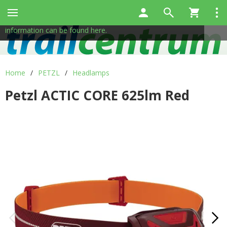
This site uses cookies to help us provide services. By using
✖
our services, you consent to the use of cookies.
More
information can be found here.
Home
/
PETZL
/
Headlamps
Petzl ACTIC CORE 625lm Red