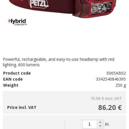
Powerful, rechargeable, and easy-to-use headlamp with red
lighting. 600 lumens
Product code
E065AB02
EAN code
3342540846395
Weight
250 g
70.08 €
excl. VAT
86.20 €
Price incl. VAT
ks