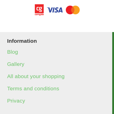
Information
Blog
Gallery
All about your shopping
Terms and conditions
Privacy