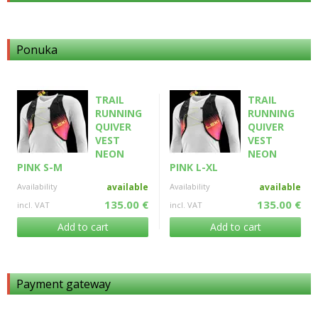
Ponuka
TRAIL
TRAIL
RUNNING
RUNNING
QUIVER
QUIVER
VEST
VEST
NEON
NEON
PINK S-M
PINK L-XL
Availability
available
Availability
available
135.00 €
135.00 €
incl. VAT
incl. VAT
Add to cart
Add to cart
Payment gateway