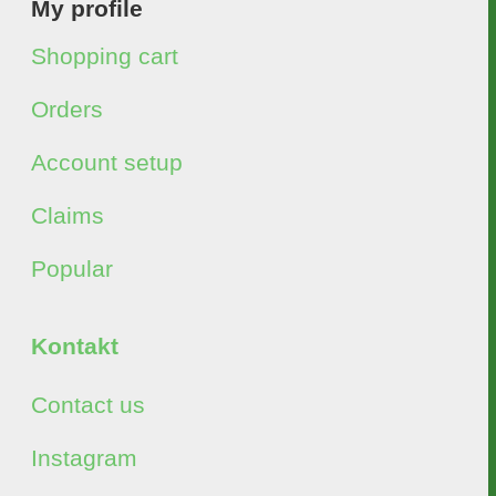
My profile
Shopping cart
Orders
Account setup
Claims
Popular
Kontakt
Contact us
Instagram