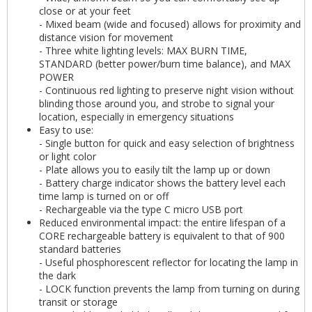
close or at your feet
- Mixed beam (wide and focused) allows for proximity and
distance vision for movement
- Three white lighting levels: MAX BURN TIME,
STANDARD (better power/burn time balance), and MAX
POWER
- Continuous red lighting to preserve night vision without
blinding those around you, and strobe to signal your
location, especially in emergency situations
Easy to use:
- Single button for quick and easy selection of brightness
or light color
- Plate allows you to easily tilt the lamp up or down
- Battery charge indicator shows the battery level each
time lamp is turned on or off
- Rechargeable via the type C micro USB port
Reduced environmental impact: the entire lifespan of a
CORE rechargeable battery is equivalent to that of 900
standard batteries
- Useful phosphorescent reflector for locating the lamp in
the dark
- LOCK function prevents the lamp from turning on during
transit or storage