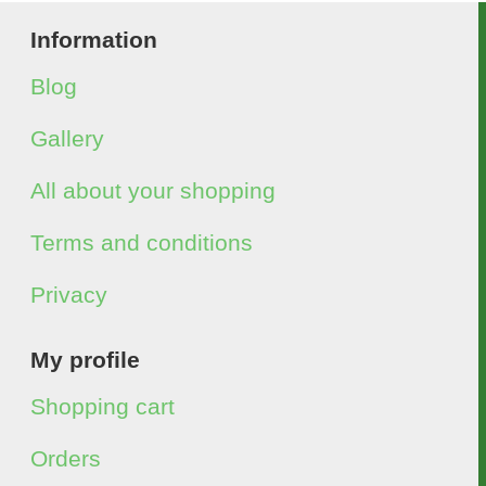
Information
Blog
Gallery
All about your shopping
Terms and conditions
Privacy
My profile
Shopping cart
Orders