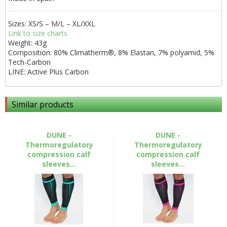
Sizes: XS/S – M/L – XL/XXL
Link to size charts
Weight: 43g
Composition: 80% Climatherm®, 8% Elastan, 7% polyamid, 5%
Tech-Carbon
LINE: Active Plus Carbon
Similar products
DUNE -
DUNE -
Thermoregulatory
Thermoregulatory
compression calf
compression calf
sleeves...
sleeves...