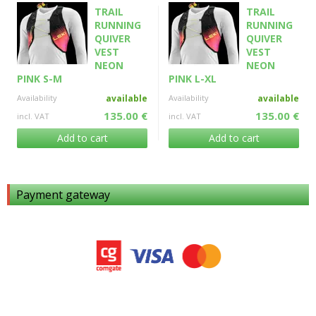
TRAIL
TRAIL
RUNNING
RUNNING
QUIVER
QUIVER
VEST
VEST
NEON
NEON
PINK S-M
PINK L-XL
Availability
available
Availability
available
135.00 €
135.00 €
incl. VAT
incl. VAT
Add to cart
Add to cart
Payment gateway