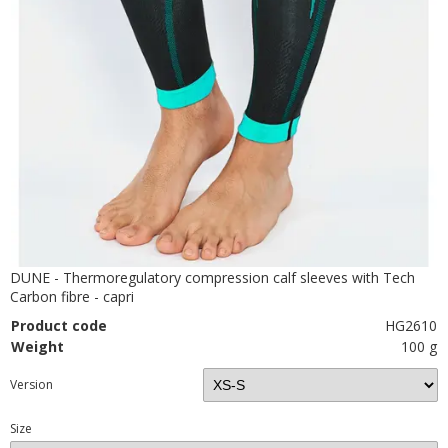
DUNE - Thermoregulatory compression calf sleeves with Tech
Carbon fibre - capri
Product code
HG2610
Weight
100 g
Version
Size