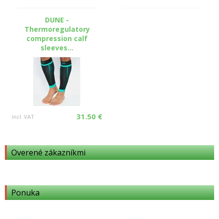
DUNE -
Thermoregulatory
compression calf
sleeves...
31.50 €
incl. VAT
Overené zákazníkmi
Ponuka