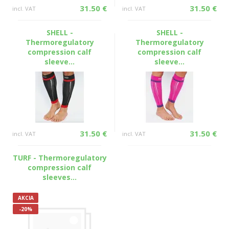
31.50 €
31.50 €
incl. VAT
incl. VAT
SHELL -
SHELL -
Thermoregulatory
Thermoregulatory
compression calf
compression calf
sleeve...
sleeve...
31.50 €
31.50 €
incl. VAT
incl. VAT
TURF - Thermoregulatory
compression calf
sleeves...
AKCIA
-20%