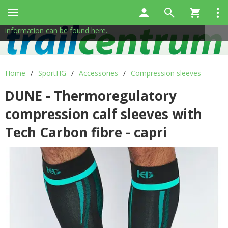
This site uses cookies to help us provide services. By using
✖
our services, you consent to the use of cookies.
More
information can be found here.
Home
/
SportHG
/
Accessories
/
Compression sleeves
DUNE - Thermoregulatory
compression calf sleeves with
Tech Carbon fibre - capri