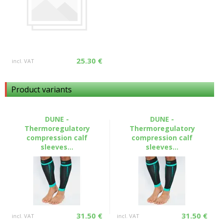
25.30 €
incl. VAT
Product variants
DUNE -
DUNE -
Thermoregulatory
Thermoregulatory
compression calf
compression calf
sleeves...
sleeves...
31.50 €
31.50 €
incl. VAT
incl. VAT