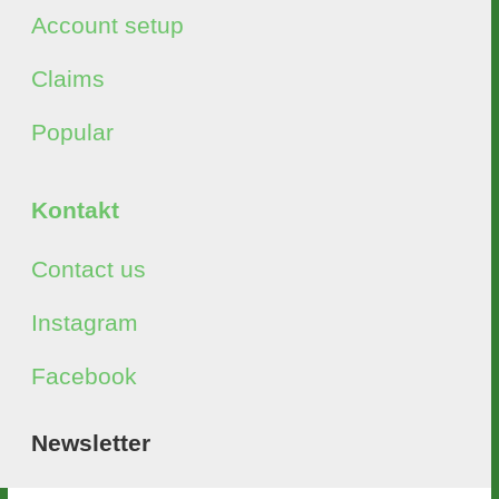
Account setup
Claims
Popular
Kontakt
Contact us
Instagram
Facebook
Newsletter