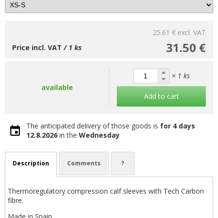
25.61 €
excl. VAT
31.50 €
Price incl. VAT
/ 1 ks
× 1 ks
available
Add to cart
The anticipated delivery of those goods is
for 4 days
12.8.2026
in the
Wednesday
Description
Comments
?
Thermoregulatory compression calf sleeves with Tech Carbon
fibre.
Made in Spain