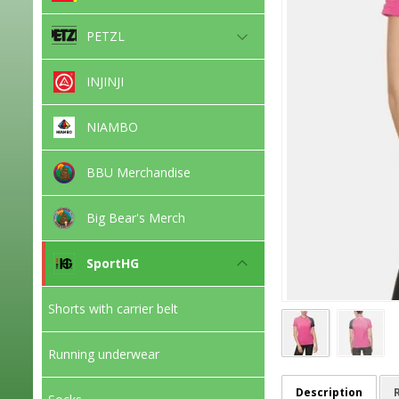
PETZL
INJINJI
NIAMBO
BBU Merchandise
Big Bear's Merch
SportHG
Shorts with carrier belt
Running underwear
Description