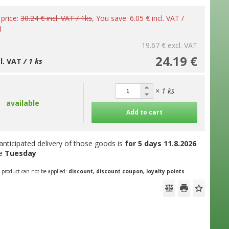
 price:
30.24 € incl. VAT / 1ks
, You save: 6.05 € incl. VAT /
)
19.67 €
excl. VAT
24.19 €
cl. VAT
/ 1 ks
× 1 ks
available
Add to cart
anticipated delivery of those goods is
for 5 days
11.8.2026
he
Tuesday
s product can not be applied:
discount, discount coupon, loyalty points