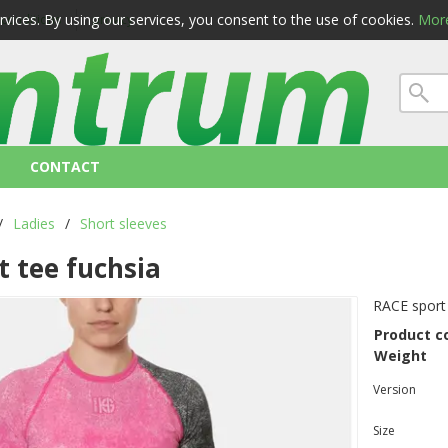
ervices. By using our services, you consent to the use of cookies.
More
 conditions
privacy
CONTACT
/
Ladies
/
Short sleeves
t tee fuchsia
RACE sport 
Product c
Weight
Version
Size