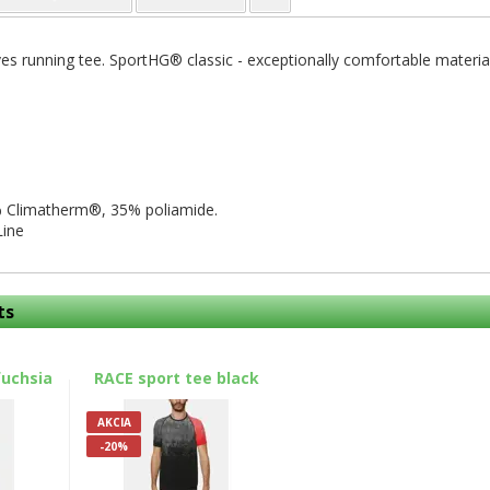
es running tee. SportHG® classic - exceptionally comfortable material.
 Climatherm®, 35% poliamide.
Line
ts
fuchsia
RACE sport tee black
AKCIA
-20%