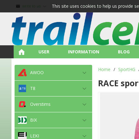
This site uses cookies to help us provide s
write to us
call us
about shopping
terms and
USER
INFORMATION
BLOG
Home
/
SportHG
AWOO
RACE spor
T8
Overstims
BIX
LEKI