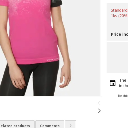
Standard
1ks (20%
Price in
The 
in t
For thi
Related products
Comments
?