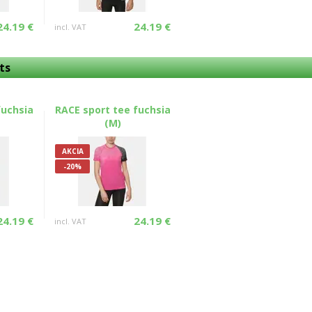
24.19 €
24.19 €
incl. VAT
ts
fuchsia
RACE sport tee fuchsia
(M)
AKCIA
-20%
24.19 €
24.19 €
incl. VAT