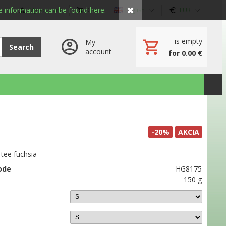
✖
 information can be found here.
My account
Cart
English
EUR
is empty
My
Search
account
for 0.00 €
-20%
AKCIA
tee fuchsia
ode
HG8175
150 g