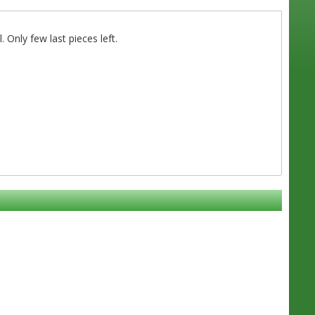
 Only few last pieces left.