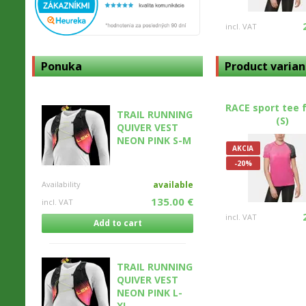
incl. VAT
Ponuka
Product varian
RACE sport tee 
TRAIL RUNNING
(S)
QUIVER VEST
NEON PINK S-M
AKCIA
-20%
Availability
available
135.00 €
incl. VAT
incl. VAT
Add to cart
TRAIL RUNNING
QUIVER VEST
NEON PINK L-
XL