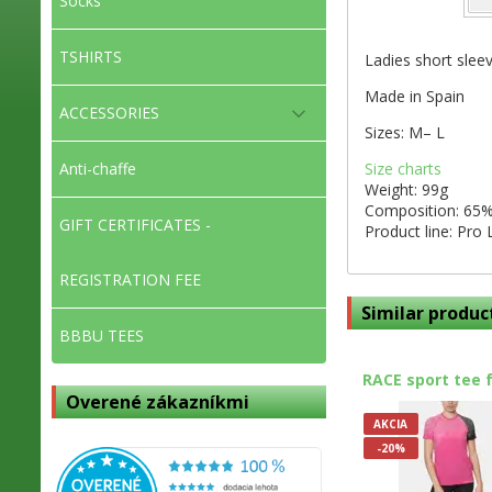
Socks
TSHIRTS
Ladies short sleev
Made in Spain
ACCESSORIES
Sizes: M– L
Size charts
Anti-chaffe
Weight: 99g
Composition: 65%
GIFT CERTIFICATES -
Product line: Pro 
REGISTRATION FEE
Similar produc
BBBU TEES
RACE sport tee 
Overené zákazníkmi
AKCIA
-20%