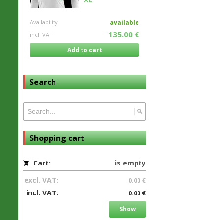
Availability
available
135.00 €
incl. VAT
Add to cart
Search
Shopping cart
Cart:
is empty
excl. VAT:
0.00 €
incl. VAT:
0.00 €
Show