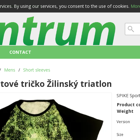
ervices. By using our services, you consent to the use of cookies.
More
 conditions
privacy
CONTACT
/
Mens
/
Short sleeves
tové tričko Žilinský triatlon
SPIKE Spor
Product c
Weight
Version
Size