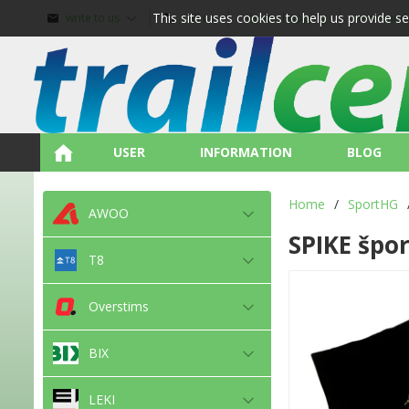
This site uses cookies to help us provide s
write to us
call us
about shopping
terms and
USER
INFORMATION
BLOG
Home
/
SportHG
AWOO
SPIKE špor
T8
Overstims
BIX
LEKI