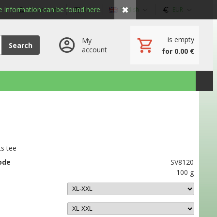
✖
 information can be found here.
My account
Cart
English
EUR
is empty
My
Search
account
for 0.00 €
ts tee
ode
SV8120
100 g