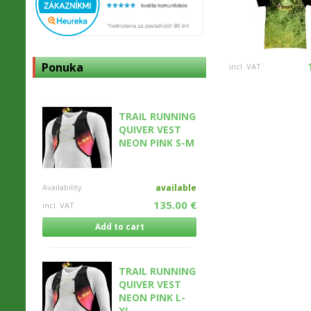
Ponuka
incl. VAT
TRAIL RUNNING
QUIVER VEST
NEON PINK S-M
Availability
available
135.00 €
incl. VAT
Add to cart
TRAIL RUNNING
QUIVER VEST
NEON PINK L-
XL