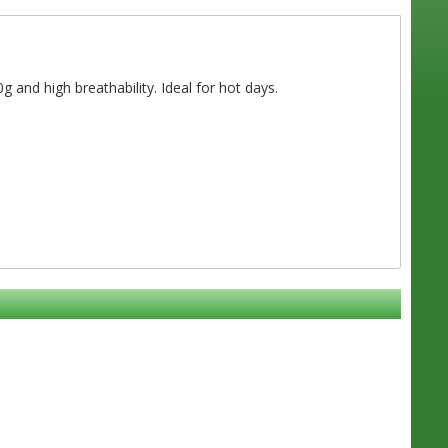
g and high breathability. Ideal for hot days.