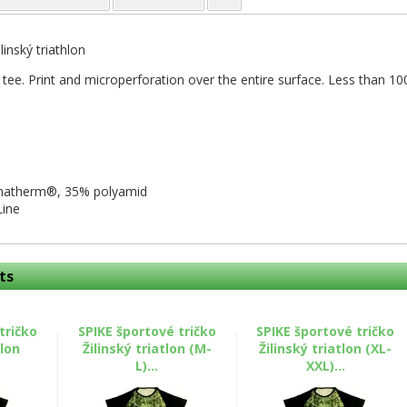
ilinský triathlon
 tee. Print and microperforation over the entire surface. Less than 100
imatherm®, 35% polyamid
Line
ts
tričko
SPIKE športové tričko
SPIKE športové tričko
tlon
Žilinský triatlon (M-
Žilinský triatlon (XL-
L)...
XXL)...