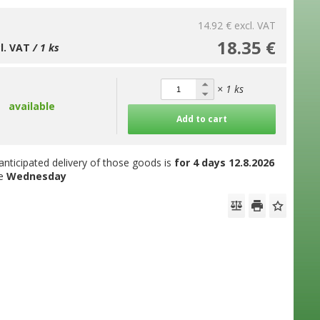
14.92 €
excl. VAT
18.35 €
cl. VAT
/ 1 ks
× 1 ks
available
Add to cart
anticipated delivery of those goods is
for 4 days
12.8.2026
he
Wednesday