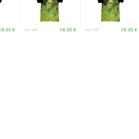
18.35 €
18.35 €
18.35 €
incl. VAT
incl. VAT