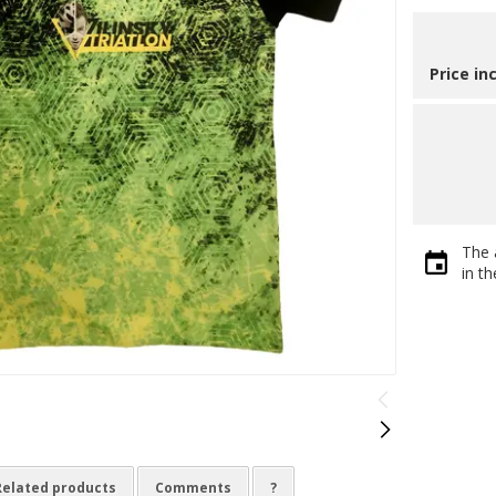
Price in
The 
in t
Related products
Comments
?