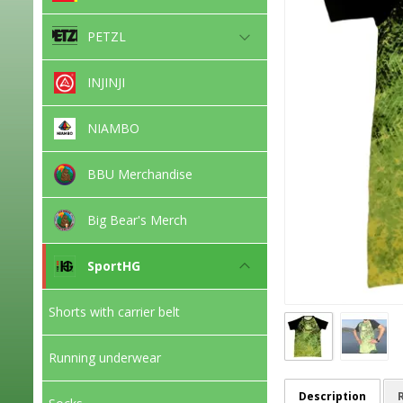
PETZL
INJINJI
NIAMBO
BBU Merchandise
Big Bear's Merch
SportHG
Shorts with carrier belt
Running underwear
Description