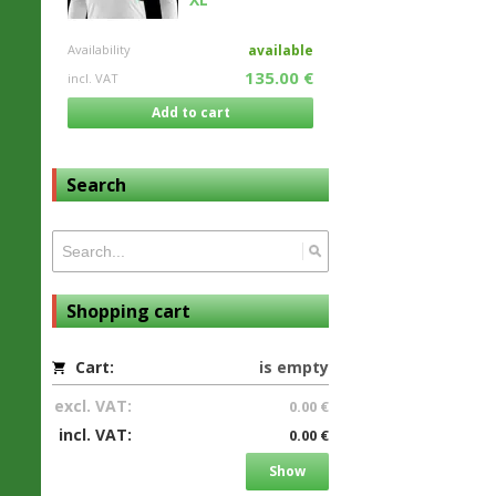
Availability
available
135.00 €
incl. VAT
Add to cart
Search
Shopping cart
Cart:
is empty
excl. VAT:
0.00 €
incl. VAT:
0.00 €
Show