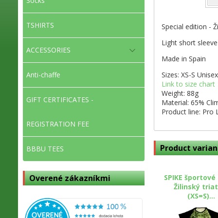
Socks
TSHIRTS
Special edition - Ž
Light short sleeve
ACCESSORIES
Made in Spain
Sizes: XS-S Unisex
Anti-chaffe
Link to size chart
Weight: 88g
GIFT CERTIFICATES -
Material: 65% Cl
Product line: Pro 
REGISTRATION FEE
Product varian
BBBU TEES
SPIKE športové 
Overené zákazníkmi
Žilinský tria
(XS=S)...