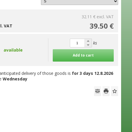
32.11 €
excl. VAT
39.50 €
cl. VAT
ks
available
Add to cart
anticipated delivery of those goods is
for 3 days
12.8.2026
he
Wednesday