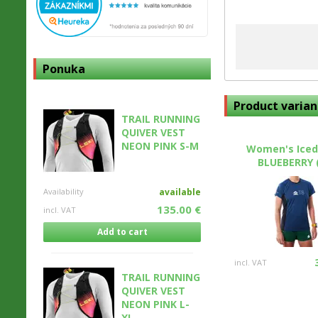
Ponuka
Product varian
TRAIL RUNNING
QUIVER VEST
NEON PINK S-M
Women's Iced
BLUEBERRY 
Availability
available
135.00 €
incl. VAT
Add to cart
incl. VAT
TRAIL RUNNING
QUIVER VEST
NEON PINK L-
XL