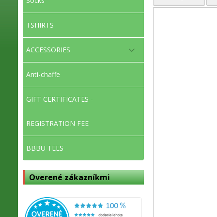
Socks
TSHIRTS
ACCESSORIES
Anti-chaffe
GIFT CERTIFICATES -
REGISTRATION FEE
BBBU TEES
Overené zákazníkmi