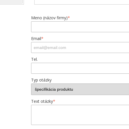
Meno (názov firmy)
*
Email
*
Tel.
Typ otázky
Text otázky
*