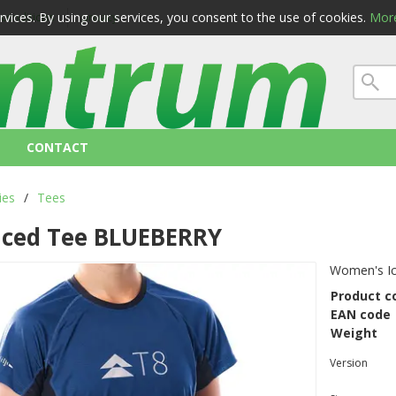
ervices. By using our services, you consent to the use of cookies.
More
 conditions
privacy
CONTACT
ies
/
Tees
Iced Tee BLUEBERRY
Women's I
Product c
EAN code
Weight
Version