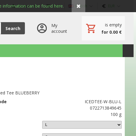
✖
 information can be found here.
My account
Cart
English
EUR
is empty
My
Search
account
for 0.00 €
ced Tee BLUEBERRY
ode
ICEDTEE-W-BLU-L
0722713849645
100 g