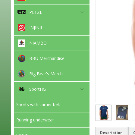
PETZL
INJINJI
NIAMBO
BBU Merchandise
Big Bear's Merch
SportHG
Shorts with carrier belt
Running underwear
Description