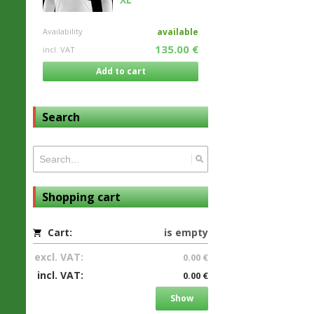
Availability
available
135.00 €
incl. VAT
Add to cart
Search
Shopping cart
Cart:
is empty
excl. VAT:
0.00 €
incl. VAT:
0.00 €
Show