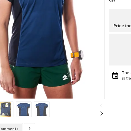
Size
Price in
The 
in t
Comments
?