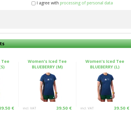
I agree with
processing of personal data
ts
 Tee
Women's Iced Tee
Women's Iced Tee
(S)
BLUEBERRY (M)
BLUEBERRY (L)
39.50 €
39.50 €
39.50 €
incl. VAT
incl. VAT