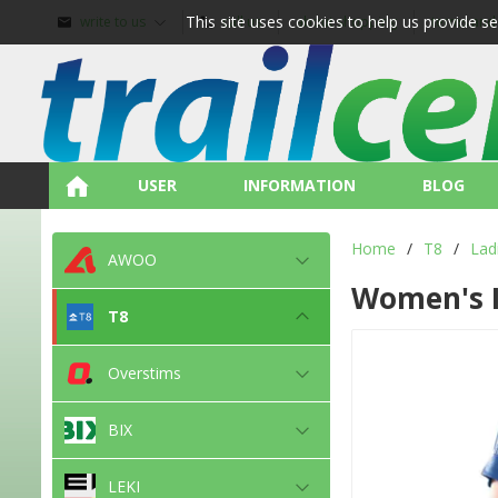
This site uses cookies to help us provide s
write to us
call us
about shopping
terms and
USER
INFORMATION
BLOG
Home
/
T8
/
Lad
AWOO
Women's 
T8
Overstims
BIX
LEKI