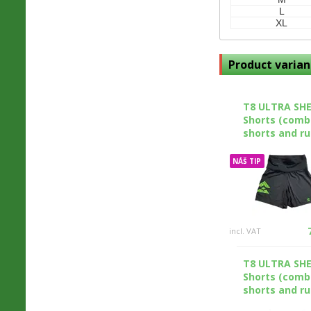
L
XL
Product varian
T8 ULTRA SH
Shorts (comb
shorts and ru
NÁŠ TIP
incl. VAT
T8 ULTRA SH
Shorts (comb
shorts and ru