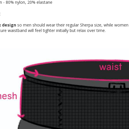
n - 80% nylon, 20% elastane
:
x design
so men should wear their regular Sherpa size, while women 
re waistband will feel tighter initially but relax over time.