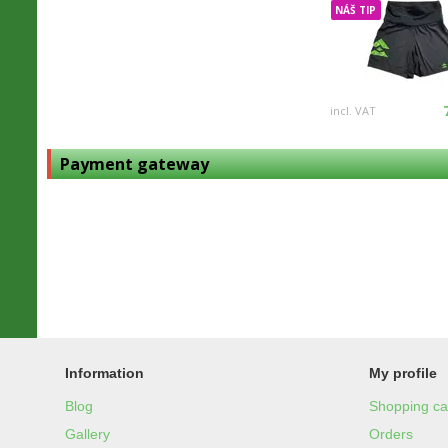
NÁŠ TIP
incl. VAT
Payment gateway
Information
My profile
Blog
Shopping ca
Gallery
Orders