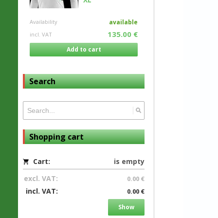
Availability
available
135.00 €
incl. VAT
Add to cart
Search
Shopping cart
Cart:
is empty
excl. VAT:
0.00 €
incl. VAT:
0.00 €
Show