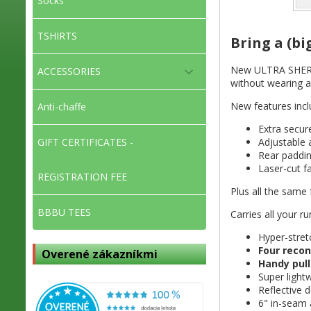
Socks
TSHIRTS
Bring a (bi
New ULTRA SHERPA 
ACCESSORIES
without wearing a
New features incl
Anti-chaffe
Extra secu
Adjustable
GIFT CERTIFICATES -
Rear paddin
⁠Laser-cut f
REGISTRATION FEE
Plus all the same 
BBBU TEES
Carries all your r
Hyper-stret
Four recon
Overené zákazníkmi
Handy pull
Super light
Reflective d
6" in-seam 