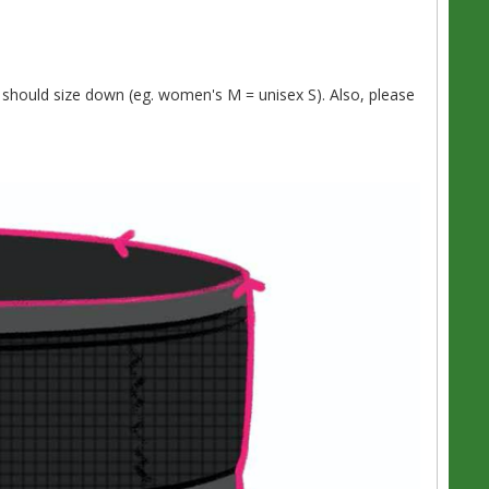
should size down (eg. women's M = unisex S). Also, please