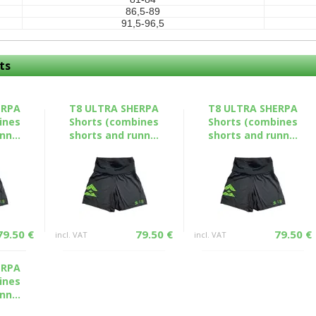
86,5-89
91,5-96,5
ts
ERPA
T8 ULTRA SHERPA
T8 ULTRA SHERPA
ines
Shorts (combines
Shorts (combines
nn...
shorts and runn...
shorts and runn...
79.50 €
79.50 €
79.50 €
incl. VAT
incl. VAT
ERPA
ines
nn...