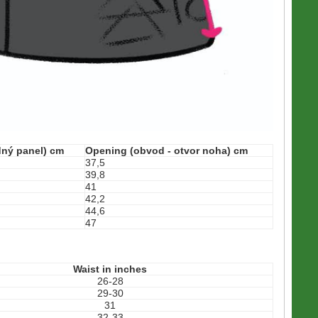
edný panel) cm
Opening (obvod - otvor noha) cm
37,5
39,8
41
42,2
44,6
47
Waist in inches
26-28
29-30
31
32-33