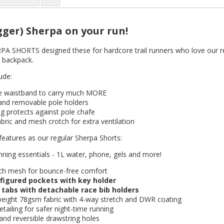
gger) Sherpa on your run!
SHORTS designed these for hardcore trail runners who love our regu
 backpack.
ude:
re waistband to carry much MORE
 and removable pole holders
g protects against pole chafe
abric and mesh crotch for extra ventilation
features as our regular Sherpa Shorts:
unning essentials - 1L water, phone, gels and more!
ch mesh for bounce-free comfort
figured pockets with key holder
 tabs with detachable race bib holders
weight 78gsm fabric with 4-way stretch and DWR coating
etailing for safer night-time running
and reversible drawstring holes