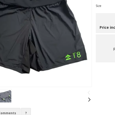
Size
Price in
Comments
?