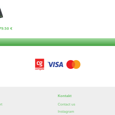
79.50 €
Kontakt
rt
Contact us
Instagram