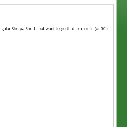
lar Sherpa Shorts but want to go that extra mile (or 50!)