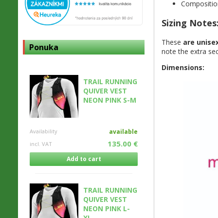
Compositio
Sizing Notes
These
are unise
Ponuka
note the extra secu
Dimensions:
TRAIL RUNNING
QUIVER VEST
NEON PINK S-M
Availability
available
135.00 €
incl. VAT
Add to cart
TRAIL RUNNING
QUIVER VEST
NEON PINK L-
XL