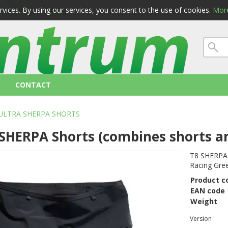
ervices. By using our services, you consent to the use of cookies.
More
 conditions
privacy
CONTACT
ULTRA SHERPA SHORTS
SHERPA Shorts (combines shorts a
T8 SHERPA S
Racing Gre
Product c
EAN code
Weight
Version