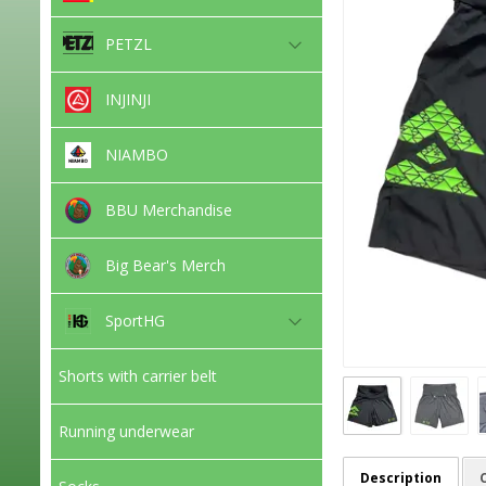
PETZL
INJINJI
NIAMBO
BBU Merchandise
Big Bear's Merch
SportHG
Shorts with carrier belt
Running underwear
Description