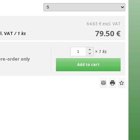
64.63 €
excl. VAT
79.50 €
cl. VAT
/ 1 ks
× 1 ks
pre-order only
Add to cart