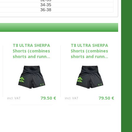
34-35
36-38
T8 ULTRA SHERPA
T8 ULTRA SHERPA
Shorts (combines
Shorts (combines
shorts and runn...
shorts and runn...
79.50 €
79.50 €
incl. VAT
incl. VAT