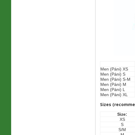
Men (Páni) XS
Men (Páni) S
Men (Páni) S-M
Men (Páni) M
Men (Páni) L
Men (Páni) XL
Sizes (recomme
Size:
XS
S
S/M
M