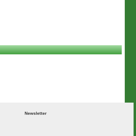
Newsletter