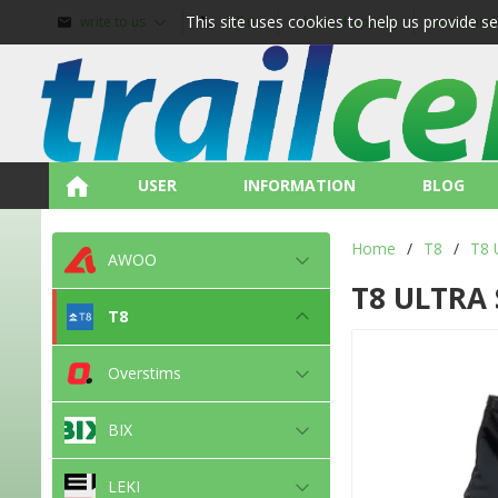
This site uses cookies to help us provide s
write to us
call us
about shopping
terms and
USER
INFORMATION
BLOG
Home
/
T8
/
T8 
AWOO
T8 ULTRA 
T8
Overstims
BIX
LEKI