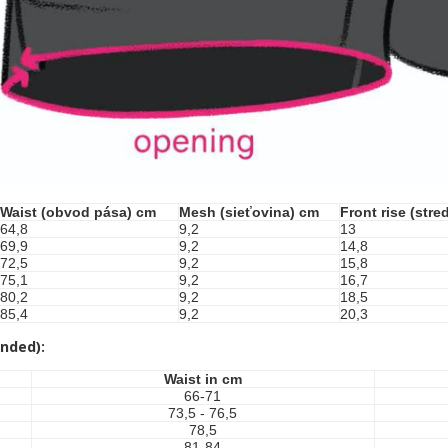
Waist (obvod pása) cm
Mesh (sieťovina) cm
Front rise (str
64,8
9,2
13
69,9
9,2
14,8
72,5
9,2
15,8
75,1
9,2
16,7
80,2
9,2
18,5
85,4
9,2
20,3
nded):
Waist in cm
66-71
73,5 - 76,5
78,5
81-84