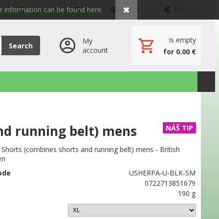
✖
 information can be found here.
My account
Cart
English
EUR
is empty
My
Search
account
for 0.00 €
nd running belt) mens
NÁŠ TIP
horts (combines shorts and running belt) mens - British
en
ode
USHERPA-U-BLK-SM
0722713851679
190 g