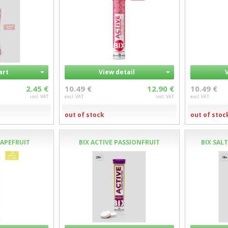
art
View detail
2.45 €
10.49 €
12.90 €
10.49 €
incl. VAT
excl. VAT
incl. VAT
excl. VAT
out of stock
out of stoc
RAPEFRUIT
BIX ACTIVE PASSIONFRUIT
BIX SAL