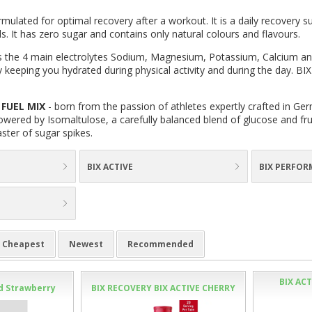
rmulated for optimal recovery after a workout. It is a daily recovery
s. It has zero sugar and contains only natural colours and flavours.
 the 4 main electrolytes Sodium, Magnesium, Potassium, Calcium an
 keeping you hydrated during physical activity and during the day. BIX
FUEL MIX
- born from the passion of athletes expertly crafted in Ger
wered by Isomaltulose, a carefully balanced blend of glucose and fruc
aster of sugar spikes.
BIX ACTIVE
BIX PERFOR
Cheapest
Newest
Recommended
BIX AC
ed Strawberry
BIX RECOVERY BIX ACTIVE CHERRY