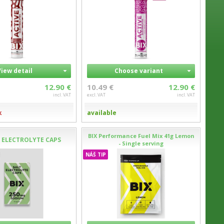
View detail
Choose variant
12.90 €
10.49 €
12.90 €
incl. VAT
excl. VAT
incl. VAT
k
available
BIX Performance Fuel Mix 41g Lemon
T ELECTROLYTE CAPS
- Single serving
NÁŠ TIP