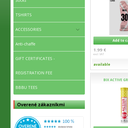
Socks
TSHIRTS
ACCESSORIES
Add to c
Anti-chaffe
1.99 €
excl. VAT
GIFT CERTIFICATES -
available
REGISTRATION FEE
BIX ACTIVE G
BBBU TEES
Overené zákazníkmi