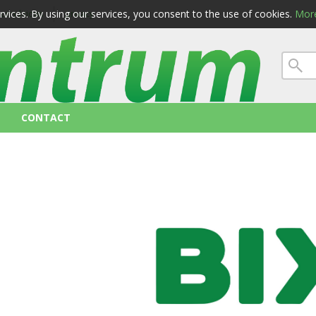
ervices. By using our services, you consent to the use of cookies.
More
 conditions
privacy
CONTACT