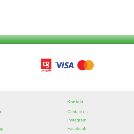
Kontakt
rt
Contact us
Instagram
up
Facebook