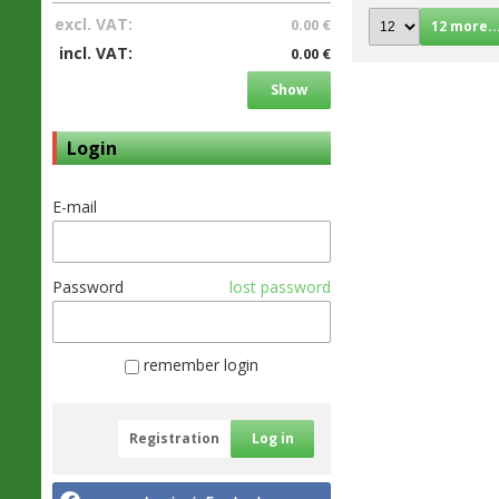
excl. VAT:
0.00 €
12 more..
incl. VAT:
0.00 €
Show
Login
E-mail
Password
lost password
remember login
Registration
Log in