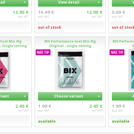
ail
View detail
12.90 €
10.49 €
12.90 €
5.00 €
incl. VAT
excl. VAT
incl. VAT
excl. VAT
out of stock
out of stoc
Fuel Mix 41g
BIX Performance Fuel Mix 41g
BIX Performa
- Single serving
Original - single serving
S
NÁŠ TIP
NÁŠ TIP
riant
Choose variant
2.45 €
1.99 €
2.45 €
1.99 €
incl. VAT
excl. VAT
incl. VAT
excl. VAT
available
available