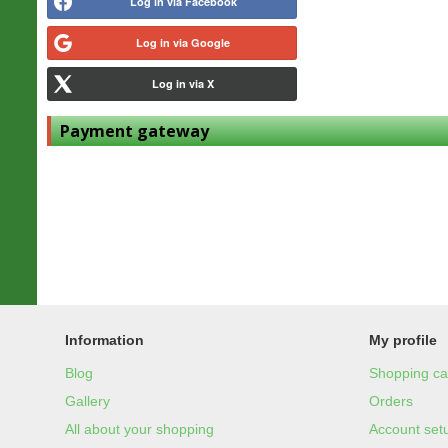
Log in via Facebook
Log in via Google
Log in via X
Payment gateway
Information
My profile
Blog
Shopping ca
Gallery
Orders
All about your shopping
Account set