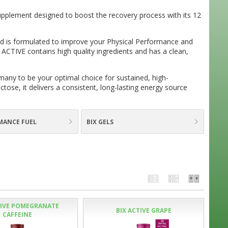
 supplement designed to boost the recovery process with its 12
d is formulated to improve your Physical Performance and
 ACTIVE contains high quality ingredients and has a clean,
many to be your optimal choice for sustained, high-
tose, it delivers a consistent, long-lasting energy source
MANCE FUEL
BIX GELS
TIVE POMEGRANATE
BIX ACTIVE GRAPE
CAFFEINE