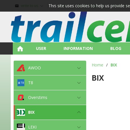
This site uses cookies to help us provide s
write to us
call us
about shopping
terms and
USER
INFORMATION
BLOG
Home
/
BIX
AWOO
BIX
T8
Overstims
BIX
LEKI