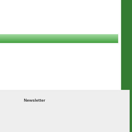
Newsletter