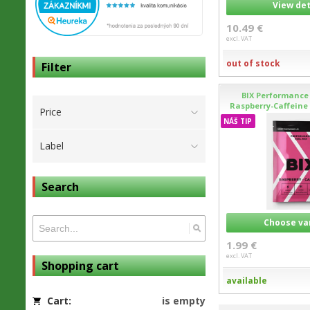
View det
10.49 €
excl. VAT
out of stock
Filter
BIX Performance 
Raspberry-Caffeine 
Price
NÁŠ TIP
Label
Search
Choose va
1.99 €
excl. VAT
Shopping cart
available
Cart:
is empty