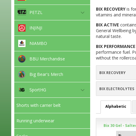
BIX RECOVERY
is fo
PETZL
vitamins and mineral
BIX ACTIVE
contains
INJINJI
General Wellbeing by
natural taste.
NIAMBO
BIX PERFORMANCE 
performance fuel. Po
without the rollerco
BBU Merchandise
BIX RECOVERY
Big Bear's Merch
BIX ELECTROLYTES
SportHG
Shorts with carrier belt
Alphabetic
Running underwear
Bix 30 Gel - Salt