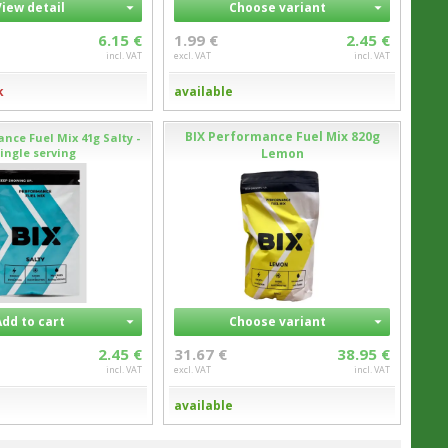
View detail
Choose variant
6.15 €
1.99 €
2.45 €
incl. VAT
excl. VAT
incl. VAT
k
available
BIX Performance Fuel Mix 820g
nce Fuel Mix 41g Salty -
ingle serving
Lemon
Add to cart
Choose variant
2.45 €
31.67 €
38.95 €
incl. VAT
excl. VAT
incl. VAT
available