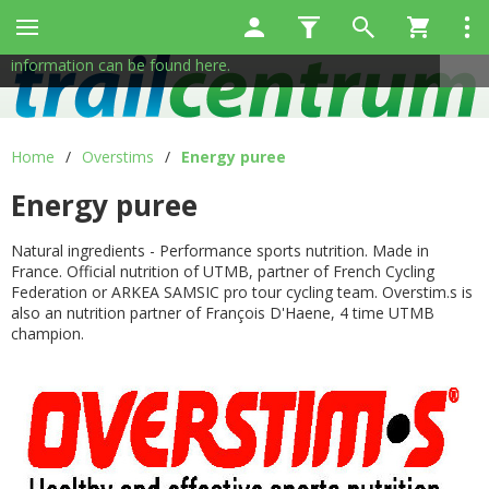
This site uses cookies to help us provide services. By using
✖
our services, you consent to the use of cookies.
More
information can be found here.
Home
/
Overstims
/
Energy puree
Energy puree
Natural ingredients - Performance sports nutrition. Made in
France. Official nutrition of UTMB, partner of French Cycling
Federation or ARKEA SAMSIC pro tour cycling team. Overstim.s is
also an nutrition partner of François D'Haene, 4 time UTMB
champion.