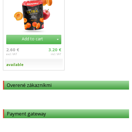
Add to cart
2.60 €
3.20 €
excl. VAT
incl. VAT
available
Overené zákazníkmi
Payment gateway