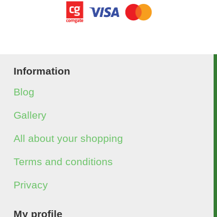
Information
Blog
Gallery
All about your shopping
Terms and conditions
Privacy
My profile