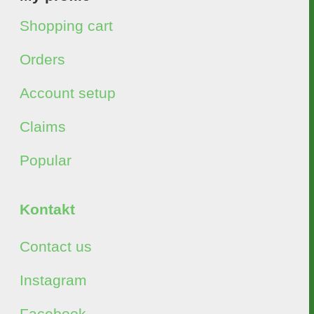
Shopping cart
Orders
Account setup
Claims
Popular
Kontakt
Contact us
Instagram
Facebook