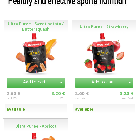
Ultra Puree - Sweet potato /
Ultra Puree - Strawberry
Buttersquash
Add to cart
Add to cart
2.60 €
3.20 €
2.60 €
3.20 €
excl. VAT
incl. VAT
excl. VAT
incl. VAT
available
available
Ultra Puree - Apricot