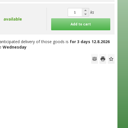
ks
available
Add to cart
anticipated delivery of those goods is
for 3 days
12.8.2026
he
Wednesday