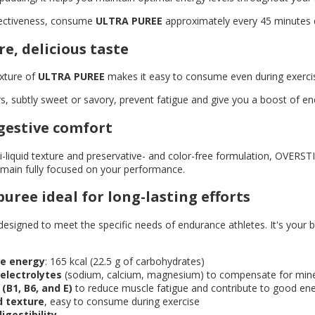
ectiveness, consume
ULTRA PUREE
approximately every 45 minutes d
re, delicious taste
exture of
ULTRA PUREE
makes it easy to consume even during exercise,
ors, subtly sweet or savory, prevent fatigue and give you a boost of en
gestive comfort
i-liquid texture and preservative- and color-free formulation, OVERS
emain fully focused on your performance.
uree ideal for long-lasting efforts
designed to meet the specific needs of endurance athletes. It's your be
le energy
: 165 kcal (22.5 g of carbohydrates)
electrolytes
(sodium, calcium, magnesium) to compensate for mine
(B1, B6, and E)
to reduce muscle fatigue and contribute to good en
d texture
, easy to consume during exercise
digestibility