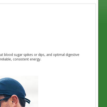
ut blood sugar spikes or dips, and optimal digestive
eliable, consistent energy.