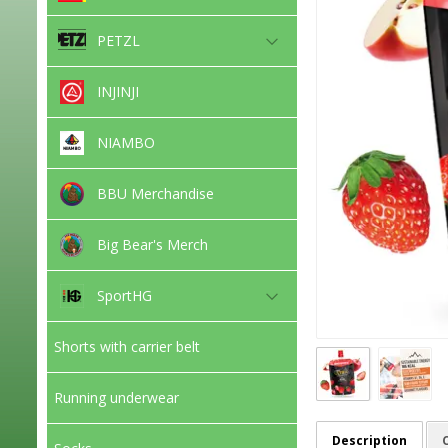
PETZL
INJINJI
NIAMBO
BBU Merchandise
Big Bear's Merch
SportHG
Shorts with carrier belt
Running underwear
Description