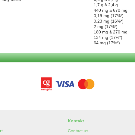
1,7 g à 2,4 g
440 mg à 670 mg
0,19 mg (17%*)
0,23 mg (16%*)
2 mg (17%*)
180 mg à 270 mg
134 mg (17%*)
64 mg (17%*)
Kontakt
rt
Contact us