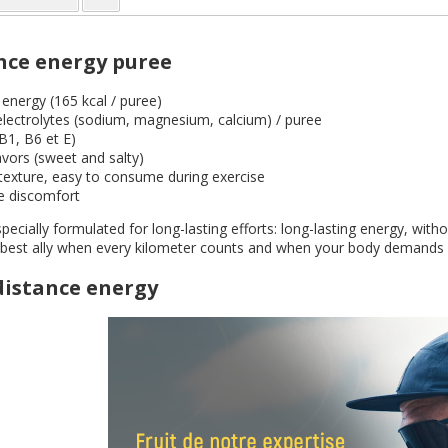
nce energy puree
 energy (165 kcal / puree)
lectrolytes (sodium, magnesium, calcium) / puree
B1, B6 et E)
vors (sweet and salty)
 texture, easy to consume during exercise
e discomfort
cially formulated for long-lasting efforts: long-lasting energy, witho
r best ally when every kilometer counts and when your body demands r
distance energy