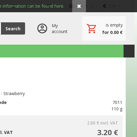
✖
 information can be found here.
My account
Cart
English
EUR
is empty
My
Search
account
for 0.00 €
 - Strawberry
ode
7011
110 g
2.60 €
excl. VAT
3.20 €
cl. VAT