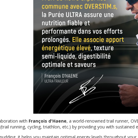
aboration with
François d'Haene
, a world-renowned trail runner, O
(trail running, cycling, triathlon, etc.) by providing you with sustained
pudding, it helps you maintain optimal energy levels throughout your s