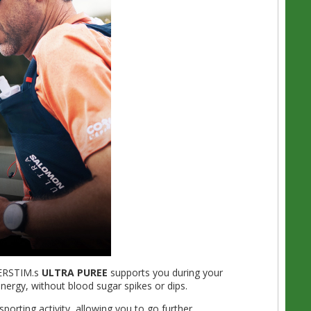
VERSTIM.s
ULTRA PUREE
supports you during your
 energy, without blood sugar spikes or dips.
porting activity, allowing you to go further.