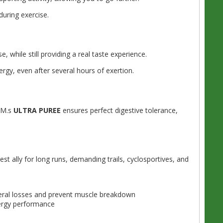
uring exercise.
 while still providing a real taste experience.
ergy, even after several hours of exertion.
TIM.s
ULTRA PUREE
ensures perfect digestive tolerance,
st ally for long runs, demanding trails, cyclosportives, and
ral losses and prevent muscle breakdown
ergy performance