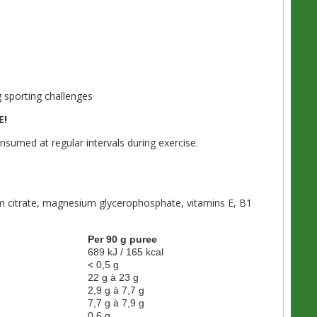
 sporting challenges
E!
umed at regular intervals during exercise.
ium citrate, magnesium glycerophosphate, vitamins E, B1
Per 90 g puree
689 kJ / 165 kcal
< 0,5 g
22 g à 23 g
2,9 g à 7,7 g
7,7 g à 7,9 g
0,6 g