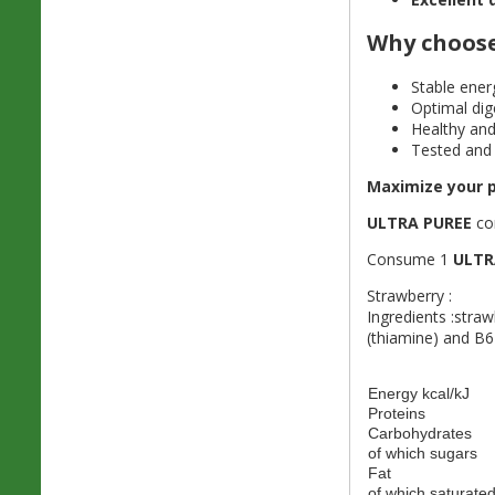
Why choos
Stable ener
Optimal dig
Healthy and
Tested and 
Maximize your p
ULTRA PUREE
com
Consume 1
ULTR
Strawberry :
Ingredients :stra
(thiamine) and B6
Energy kcal/kJ
Proteins
Carbohydrates
of which sugars
Fat
of which saturated