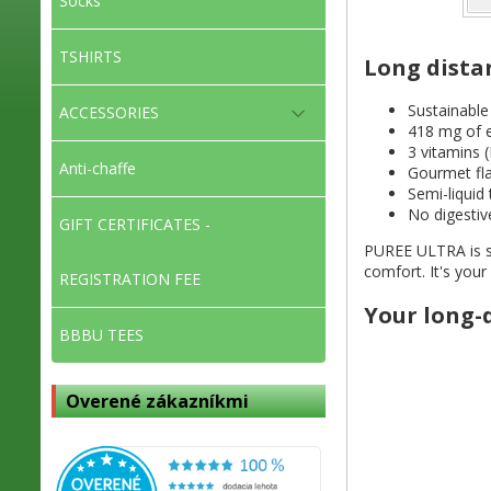
Socks
TSHIRTS
Long dista
Sustainable
ACCESSORIES
418 mg of e
3 vitamins (
Anti-chaffe
Gourmet fla
Semi-liquid
No digestiv
GIFT CERTIFICATES -
PUREE ULTRA is spe
comfort. It's you
REGISTRATION FEE
Your long-
BBBU TEES
Overené zákazníkmi