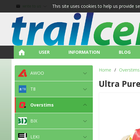
This site uses cookies to help us provide s
write to us
call us
about shopping
terms and
USER
INFORMATION
BLOG
Home
/
Overstims
AWOO
Ultra Pur
T8
Overstims
BIX
LEKI