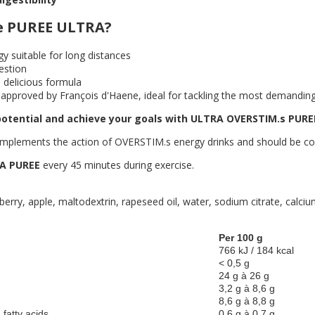
e PUREE ULTRA?
gy suitable for long distances
estion
 delicious formula
approved by François d'Haene, ideal for tackling the most demanding
otential and achieve your goals with ULTRA OVERSTIM.s PURE
plements the action of OVERSTIM.s energy drinks and should be cons
A PUREE
every 45 minutes during exercise.
wberry, apple, maltodextrin, rapeseed oil, water, sodium citrate, calc
Per 100 g
766 kJ / 184 kcal
< 0,5 g
24 g à 26 g
3,2 g à 8,6 g
8,6 g à 8,8 g
 fatty acids
0,6 g à 0,7 g