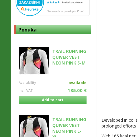
Ponuka
TRAIL RUNNING
QUIVER VEST
NEON PINK S-M
Availability
available
135.00 €
incl. VAT
Add to cart
TRAIL RUNNING
Developed in coll
QUIVER VEST
prolonged efforts 
NEON PINK L-
With 165 kcal per 
XL