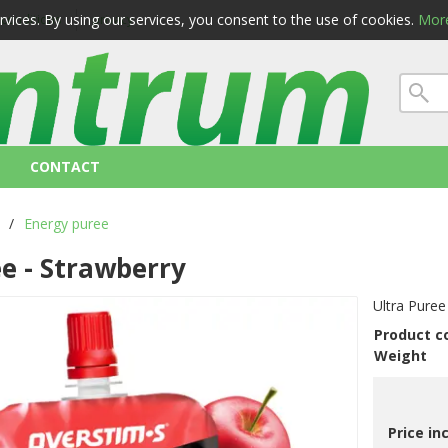
ervices. By using our services, you consent to the use of cookies.
More
 conditions
privacy
CONTACT
/
Energy puree
ee - Strawberry
Ultra Puree
Product c
Weight
Price in