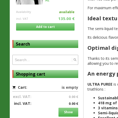
For maximum eff
Availability
available
Ideal textu
135.00 €
incl. VAT
Add to cart
The semi-liquid t
Its delicious flav
Search
Optimal di
Thanks to its sem
allowing you to r
An energy p
Shopping cart
ULTRA PUREE
is 
Cart:
is empty
triathlons :
excl. VAT:
0.00 €
Sustainab
418 mg of 
incl. VAT:
0.00 €
3 vitamins 
Show
Semi-liqui
Excellent 