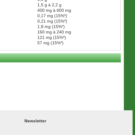
1,5 g à 2,2 g
400 mg à 600 mg
0,17 mg (15%*)
0,21 mg (15%*)
1,8 mg (15%*)
160 mg à 240 mg
121 mg (15%*)
57 mg (15%*)
Newsletter