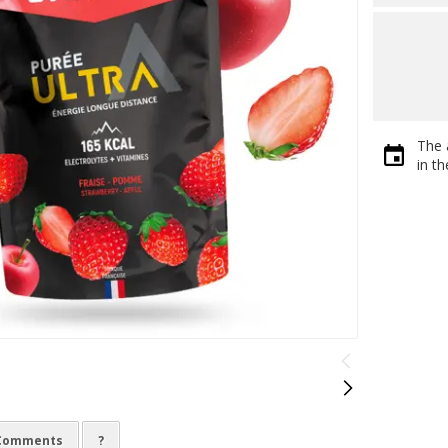
The 
in t
Comments
?