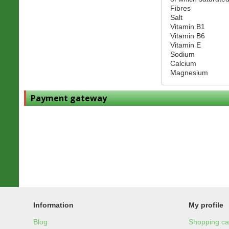
Fibres
Salt
Vitamin B1
Vitamin B6
Vitamin E
Sodium
Calcium
Magnesium
Payment gateway
Information
My profile
Blog
Shopping ca