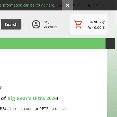
✖
 information can be found here.
My account
Cart
English
EUR
is empty
My
Search
account
for 0.00 €
s of
Big Bear's Ultra 2026
!
e BBU discount code for PETZL products.