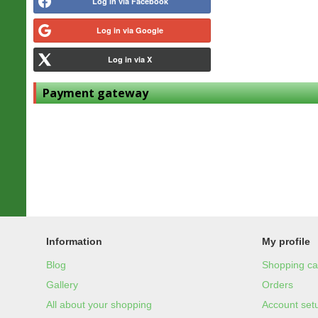
Log in via Facebook
Log in via Google
Log in via X
Payment gateway
Information
My profile
Blog
Shopping ca
Gallery
Orders
All about your shopping
Account set