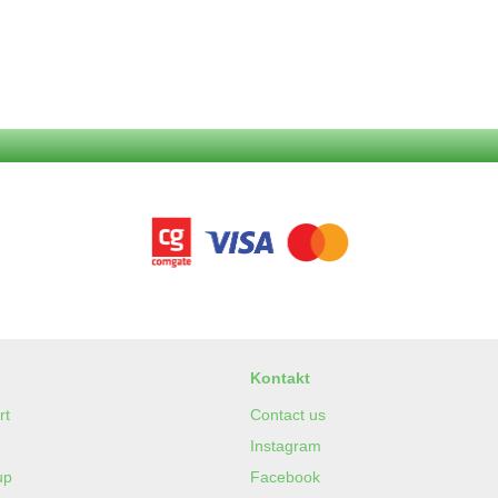
Kontakt
rt
Contact us
Instagram
up
Facebook