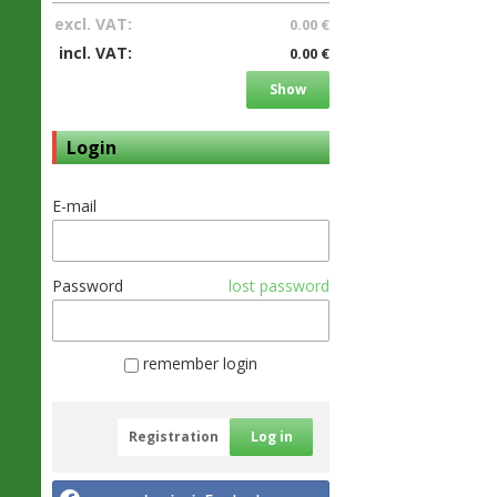
excl. VAT:
0.00 €
incl. VAT:
0.00 €
Show
Login
E-mail
Password
lost password
remember login
Registration
Log in