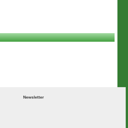
Newsletter