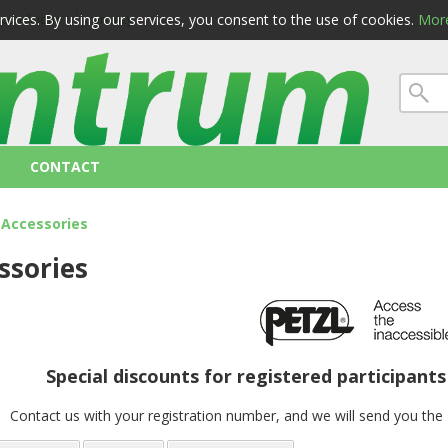
ervices. By using our services, you consent to the use of cookies.
More
 conditions
privacy
CONTACT
Accessories
ssories
Special discounts for registered participant
Contact us with your registration number, and we will send you th