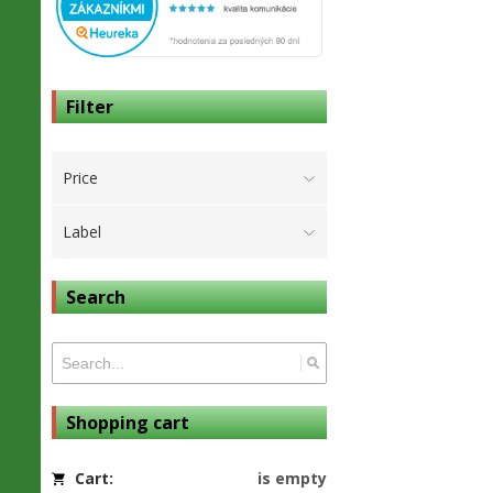
Filter
Price
Label
Search
Shopping cart
Cart:
is empty