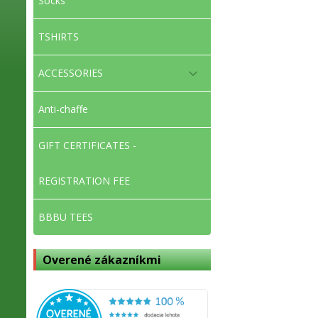
Socks
TSHIRTS
ACCESSORIES
Anti-chaffe
GIFT CERTIFICATES -
REGISTRATION FEE
BBBU TEES
Overené zákazníkmi