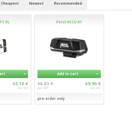
Cheapest
Newest
Recommended
FT RL
Petzl ACCU R1
art
Add to cart
32.10 €
56.83 €
69.90 €
incl. VAT
excl. VAT
incl. VAT
pre-order only