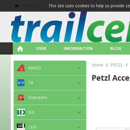
This site uses cookies to help us provide s
write to us
call us
about shopping
terms and
USER
INFORMATION
BLOG
Home
/
PETZL
/
AWOO
Petzl Acce
T8
Overstims
BIX
LEKI