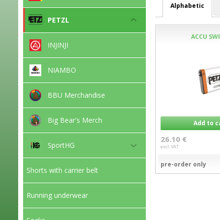
Alphabetic
PETZL
ACCU SWI
INJINJI
NIAMBO
BBU Merchandise
Big Bear's Merch
Add to c
26.10 €
SportHG
excl. VAT
pre-order only
Shorts with carrier belt
Running underwear