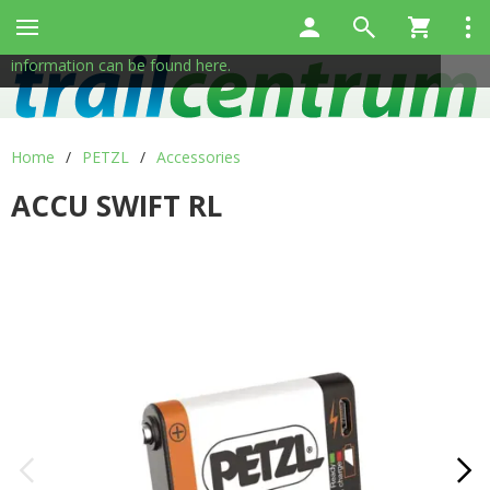
This site uses cookies to help us provide services. By using
✖
our services, you consent to the use of cookies.
More
information can be found here.
Home
/
PETZL
/
Accessories
ACCU SWIFT RL