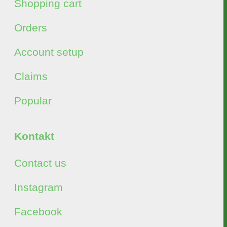
Shopping cart
Orders
Account setup
Claims
Popular
Kontakt
Contact us
Instagram
Facebook