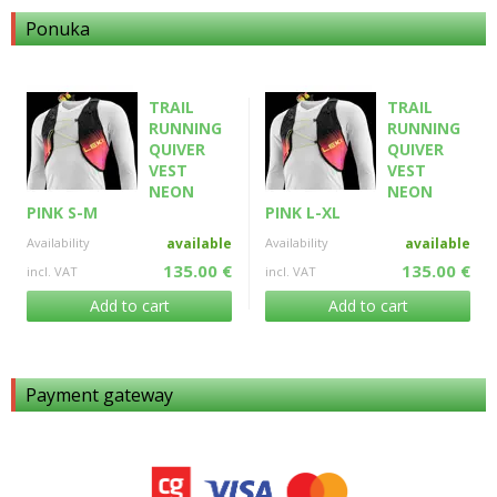
Ponuka
TRAIL
TRAIL
RUNNING
RUNNING
QUIVER
QUIVER
VEST
VEST
NEON
NEON
PINK S-M
PINK L-XL
Availability
available
Availability
available
135.00 €
135.00 €
incl. VAT
incl. VAT
Add to cart
Add to cart
Payment gateway