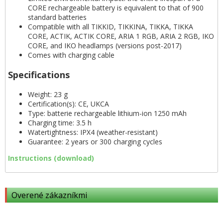
CORE rechargeable battery is equivalent to that of 900
standard batteries
Compatible with all TIKKID, TIKKINA, TIKKA, TIKKA
CORE, ACTIK, ACTIK CORE, ARIA 1 RGB, ARIA 2 RGB, IKO
CORE, and IKO headlamps (versions post-2017)
Comes with charging cable
Specifications
Weight: 23 g
Certification(s): CE, UKCA
Type: batterie rechargeable lithium-ion 1250 mAh
Charging time: 3.5 h
Watertightness: IPX4 (weather-resistant)
Guarantee: 2 years or 300 charging cycles
Instructions (download)
Overené zákazníkmi