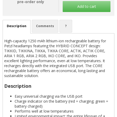
pre-order only
Add to cart
Description
Comments
?
High-capacity 1250 mAh lithium-ion rechargeable battery for
Petzl headlamps featuring the HYBRID CONCEPT design:
TIKKID, TIKKINA, TIKKA, TIKKA CORE, ACTIK, ACTIK CORE,
ARIA 1 RGB, ARIA 2 RGB, IKO CORE, and IKO. Provides
excellent lighting performance, even at low temperatures. It
recharges directly with the integrated USB port. The CORE
rechargeable battery offers an economical, long-lasting and
sustainable solution.
Description
Easy universal charging via the USB port
Charge indicator on the battery (red = charging; green =
battery charged)
Performs well at low temperatures
Limited environmental impact: the entire lifespan of a