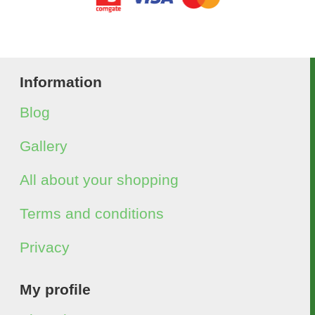
Information
Blog
Gallery
All about your shopping
Terms and conditions
Privacy
My profile