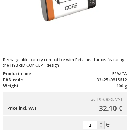
Rechargeable battery compatible with Petzl headlamps featuring
the HYBRID CONCEPT design
Product code
E99ACA
EAN code
3342540815612
Weight
100 g
26.10 €
excl. VAT
32.10 €
Price incl. VAT
ks