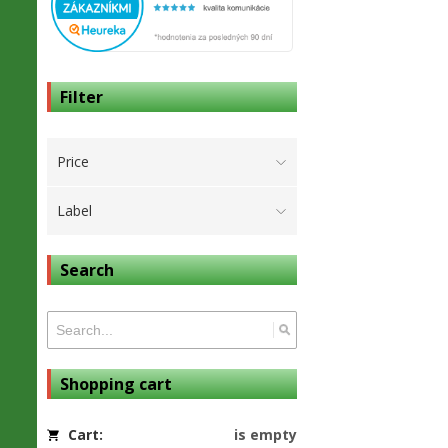
Filter
Price
Label
Search
Shopping cart
Cart:
is empty