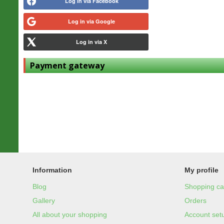
Log in via Facebook
Log in via Google
Log in via X
Payment gateway
Information
My profile
Blog
Shopping ca
Gallery
Orders
All about your shopping
Account set