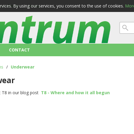
ervices. By using our services, you consent to the use of cookies.
More
 conditions
privacy
CONTACT
ns
/
Underwear
wear
 T8 in our blog post
T8 - Where and how it all begun