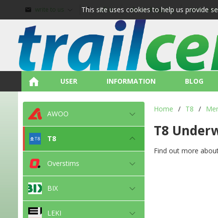
This site uses cookies to help us provide s
write to us
call us
about shopping
terms and
USER
INFORMATION
BLOG
Home
/
T8
/
Me
AWOO
T8 Under
T8
Find out more about
Overstims
BIX
LEKI