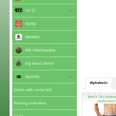
PETZL
INJINJI
NIAMBO
BBU Merchandise
Big Bear's Merch
SportHG
Alphabetic
Shorts with carrier belt
Men's T8 Comma
Underwear 
Running underwear