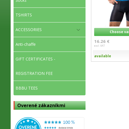
Socks
TSHIRTS
ACCESSORIES
Choose va
16.26 €
Anti-chaffe
excl. VAT
available
GIFT CERTIFICATES -
REGISTRATION FEE
BBBU TEES
Overené zákazníkmi