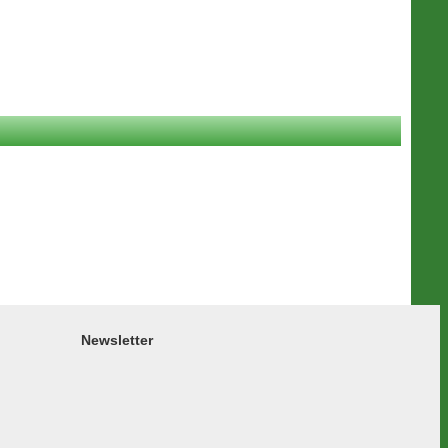
Newsletter