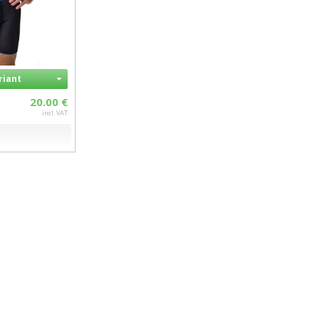
riant
20.00 €
incl. VAT