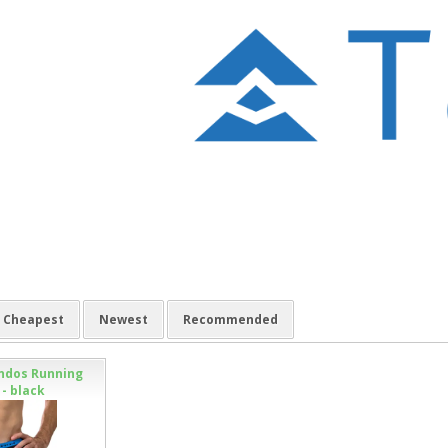
Cheapest
Newest
Recommended
ndos Running
- black