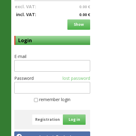
excl. VAT:
0.00 €
incl. VAT:
0.00 €
Show
Login
E-mail
Password
lost password
remember login
Registration
Log in