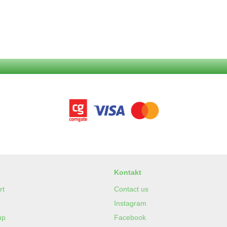
Kontakt
rt
Contact us
Instagram
up
Facebook